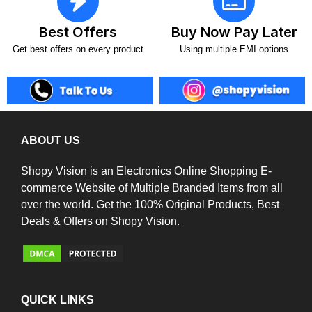
Best Offers
Buy Now Pay Later
Get best offers on every product
Using multiple EMI options
ABOUT US
Shopy Vision is an Electronics Online Shopping E-
commerce Website of Multiple Branded Items from all
over the world. Get the 100% Original Products, Best
Deals & Offers on Shopy Vision.
QUICK LINKS