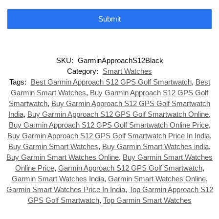
Submit
SKU:
GarminApproachS12Black
Category:
Smart Watches
Tags:
Best Garmin Approach S12 GPS Golf Smartwatch
,
Best
Garmin Smart Watches
,
Buy Garmin Approach S12 GPS Golf
Smartwatch
,
Buy Garmin Approach S12 GPS Golf Smartwatch
India
,
Buy Garmin Approach S12 GPS Golf Smartwatch Online
,
Buy Garmin Approach S12 GPS Golf Smartwatch Online Price
,
Buy Garmin Approach S12 GPS Golf Smartwatch Price In India
,
Buy Garmin Smart Watches
,
Buy Garmin Smart Watches india
,
Buy Garmin Smart Watches Online
,
Buy Garmin Smart Watches
Online Price
,
Garmin Approach S12 GPS Golf Smartwatch
,
Garmin Smart Watches India
,
Garmin Smart Watches Online
,
Garmin Smart Watches Price In India
,
Top Garmin Approach S12
GPS Golf Smartwatch
,
Top Garmin Smart Watches