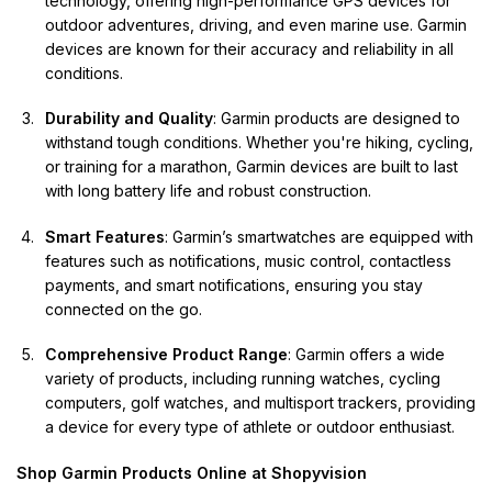
technology, offering high-performance GPS devices for
outdoor adventures, driving, and even marine use. Garmin
devices are known for their accuracy and reliability in all
conditions.
Durability and Quality
:
Garmin
products are designed to
withstand tough conditions. Whether you're hiking, cycling,
or training for a marathon, Garmin devices are built to last
with long battery life and robust construction.
Smart Features
: Garmin’s smartwatches are equipped with
features such as notifications, music control, contactless
payments, and smart notifications, ensuring you stay
connected on the go.
Comprehensive Product Range
: Garmin offers a wide
variety of products, including running watches, cycling
computers, golf watches, and multisport trackers, providing
a device for every type of athlete or outdoor enthusiast.
Shop Garmin Products Online at Shopyvision