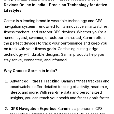
Devices Online in India – Precision Technology for Active
Lifestyles
Garmin is a leading brand in wearable technology and GPS
navigation systems, renowned for its innovative smartwatches,
fitness trackers, and outdoor GPS devices. Whether you’re a
runner, cyclist, swimmer, or outdoor enthusiast, Garmin offers
the perfect devices to track your performance and keep you
on track with your fitness goals. Combining cutting-edge
technology with durable designs, Garmin products help you
stay active, connected, and informed.
Why Choose Garmin in India?
Advanced Fitness Tracking
: Garmin’s fitness trackers and
smartwatches offer detailed tracking of activity, heart rate,
sleep, and more. With real-time data and personalized
insights, you can reach your health and fitness goals faster.
GPS Navigation Expertise
: Garmin is a pioneer in GPS