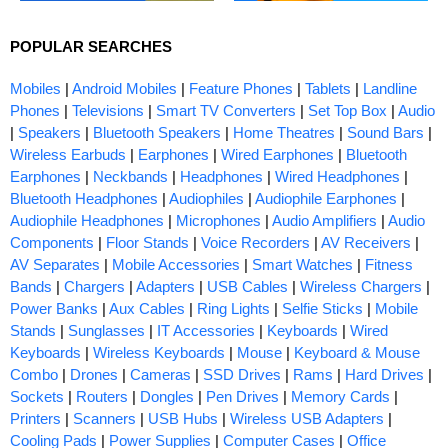
POPULAR SEARCHES
Mobiles
|
Android Mobiles
|
Feature Phones
|
Tablets
|
Landline
Phones
|
Televisions
|
Smart TV Converters
|
Set Top Box
|
Audio
|
Speakers
|
Bluetooth Speakers
|
Home Theatres
|
Sound Bars
|
Wireless Earbuds
|
Earphones
|
Wired Earphones
|
Bluetooth
Earphones
|
Neckbands
|
Headphones
|
Wired Headphones
|
Bluetooth Headphones
|
Audiophiles
|
Audiophile Earphones
|
Audiophile Headphones
|
Microphones
|
Audio Amplifiers
|
Audio
Components
|
Floor Stands
|
Voice Recorders
|
AV Receivers
|
AV Separates
|
Mobile Accessories
|
Smart Watches
|
Fitness
Bands
|
Chargers
|
Adapters
|
USB Cables
|
Wireless Chargers
|
Power Banks
|
Aux Cables
|
Ring Lights
|
Selfie Sticks
|
Mobile
Stands
|
Sunglasses
|
IT Accessories
|
Keyboards
|
Wired
Keyboards
|
Wireless Keyboards
|
Mouse
|
Keyboard & Mouse
Combo
|
Drones
|
Cameras
|
SSD Drives
|
Rams
|
Hard Drives
|
Sockets
|
Routers
|
Dongles
|
Pen Drives
|
Memory Cards
|
Printers
|
Scanners
|
USB Hubs
|
Wireless USB Adapters
|
Cooling Pads
|
Power Supplies
|
Computer Cases
|
Office