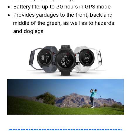
Battery life: up to 30 hours in GPS mode
Provides yardages to the front, back and
middle of the green, as well as to hazards
and doglegs