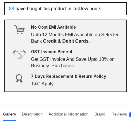
89
have bought this product in last few hours
No Cost EMI Available
Upto 12 Months EMI Available on Selected
Bank
Credit & Debit Cards
.
GST Invoice Benefit
Get GST Invoice And Save Upto 18% on
Business Purchases.
7 Days Replacement & Return Policy
T&C Apply.
Gallery
Description
Additional information
Brand
Reviews