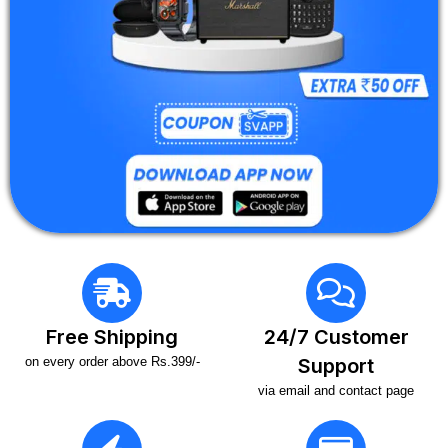
Free Shipping
24/7 Customer
on every order above Rs.399/-
Support
via email and contact page