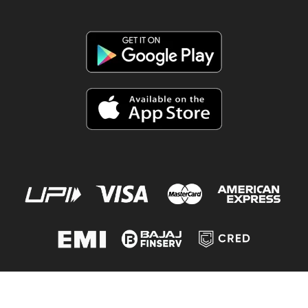
© 2020-2026
Shopy Vision
| Made with
Powered by
WebFlikr