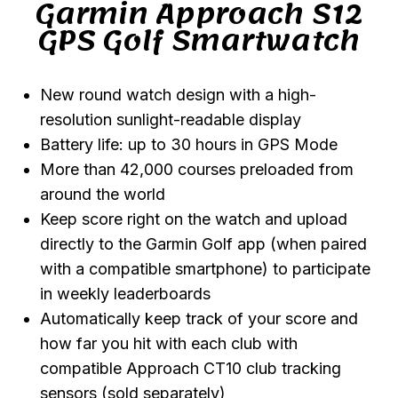
Garmin Approach S12
GPS Golf Smartwatch
New round watch design with a high-
resolution sunlight-readable display
Battery life: up to 30 hours in GPS Mode
More than 42,000 courses preloaded from
around the world
Keep score right on the watch and upload
directly to the Garmin Golf app (when paired
with a compatible smartphone) to participate
in weekly leaderboards
Automatically keep track of your score and
how far you hit with each club with
compatible Approach CT10 club tracking
sensors (sold separately)