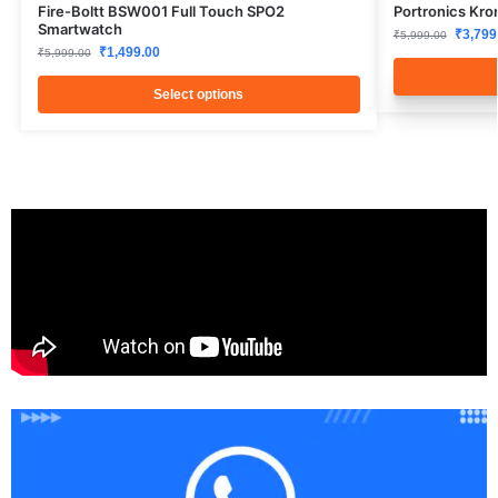
Fire-Boltt BSW001 Full Touch SPO2
Portronics Kro
Smartwatch
₹
3,799
₹
5,999.00
₹
1,499.00
₹
5,999.00
Select options