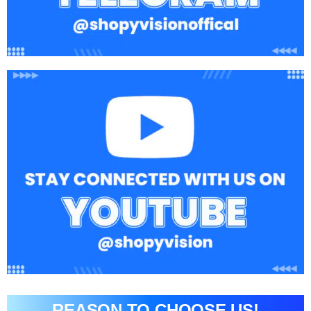
REASON TO CHOOSE US!