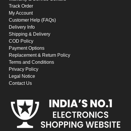
Track Order
My Account
Customer Help (FAQs)
Delivery Info
Shipping & Delivery
COD Policy
Payment Options
Replacement & Return Policy
Terms and Conditions
Privacy Policy
Legal Notice
Contact Us