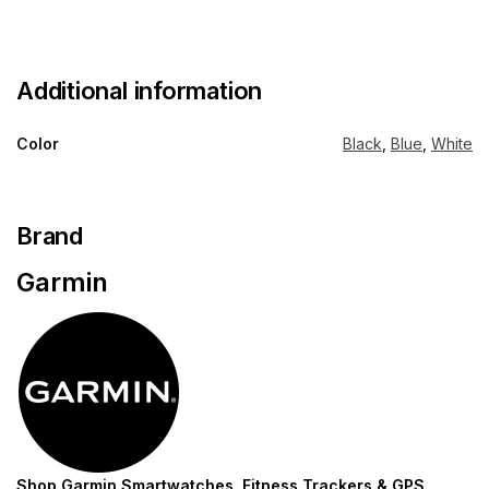
Additional information
Color
Black
,
Blue
,
White
Brand
Garmin
Shop Garmin Smartwatches, Fitness Trackers & GPS