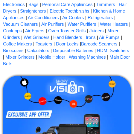
Electronics
|
Bags
|
Personal Care Appliances
|
Trimmers
|
Hair
Dryers
|
Straighteners
|
Electric Toothbrushs
|
Kitchen & Home
Appliances
|
Air Conditioners
|
Air Coolers
|
Refrigerators
|
Vacuum Cleaners
|
Air Purifiers
|
Water Purifiers
|
Water Heaters
|
Cooktops
|
Air Fryers
|
Oven Toaster Grills
|
Juicers
|
Mixer
Grinders
|
Wet Grinders
|
Hand Blenders
|
Irons
|
Air Pumps
|
Coffee Makers
|
Toasters
|
Door Locks
|
Barcode Scanners
|
Binoculars
|
Calculators
|
Disposable Batteries
|
HDMI Switchers
|
Mixer Grinders
|
Mobile Holder
|
Washing Machines
|
Main Door
Bells