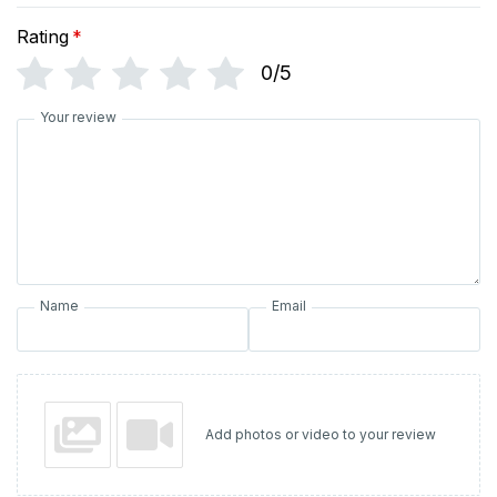
Rating
*
0/5
Your review
Name
Email
Add photos or video to your review