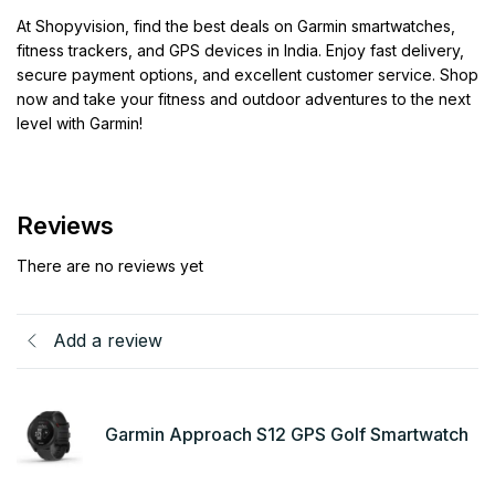
At Shopyvision, find the best deals on Garmin smartwatches,
fitness trackers, and GPS devices in India. Enjoy fast delivery,
secure payment options, and excellent customer service. Shop
now and take your fitness and outdoor adventures to the next
level with Garmin!
Reviews
There are no reviews yet
Add a review
Garmin Approach S12 GPS Golf Smartwatch