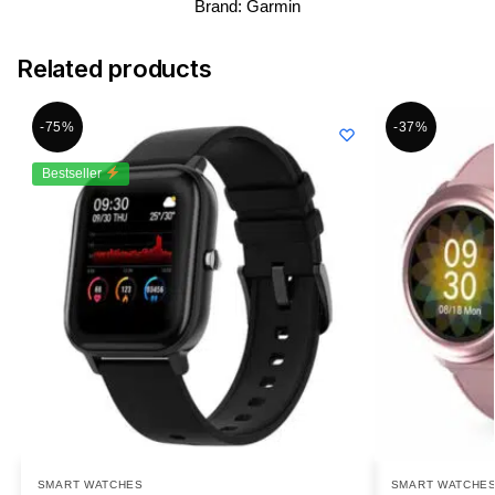
Brand:
Garmin
Related products
-75%
-37%
Bestseller
SMART WATCHES
SMART WATCHE