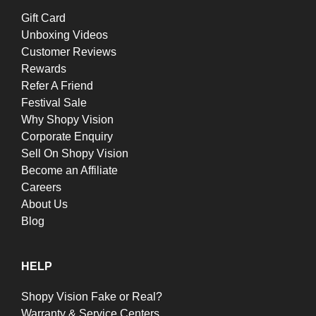
Gift Card
Unboxing Videos
Customer Reviews
Rewards
Refer A Friend
Festival Sale
Why Shopy Vision
Corporate Enquiry
Sell On Shopy Vision
Become an Affiliate
Careers
About Us
Blog
HELP
Shopy Vision Fake or Real?
Warranty & Service Centers