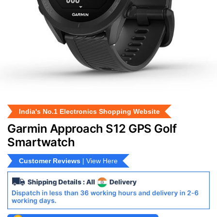
India's No.1 Electronics Shopping Website
Garmin Approach S12 GPS Golf
Smartwatch
Customer Reviews
| View Here