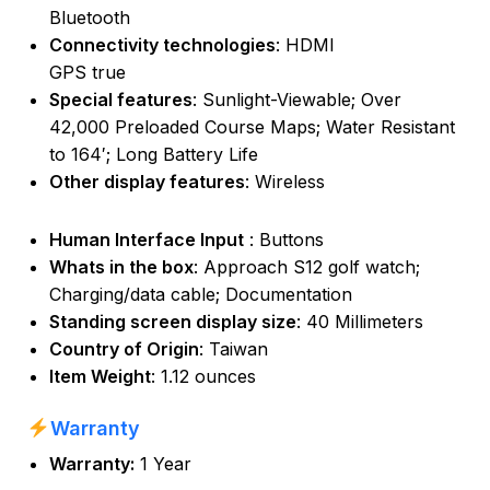
Bluetooth
Connectivity technologies
: HDMI
GPS true
Special features
: Sunlight-Viewable; Over
42,000 Preloaded Course Maps; Water Resistant
to 164′; Long Battery Life
Other display features
: Wireless
Human Interface Input
: Buttons
Whats in the box
: Approach S12 golf watch;
Charging/data cable; Documentation
Standing screen display size
: 40 Millimeters
Country of Origin
: Taiwan
Item Weight
: 1.12 ounces
Warranty
Warranty:
1 Year