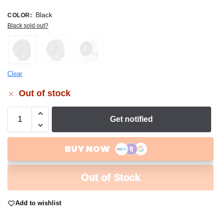
Black
COLOR
:
Black sold out?
Clear
Out of stock
Get notified
Out of Stock
Add to wishlist