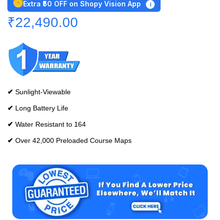
Extra ₹50 OFF on Shopy Vision App
i
₹
22,490.00
✔
Sunlight-Viewable
✔
Long Battery Life
✔
Water Resistant to 164
✔
Over 42,000 Preloaded Course Maps