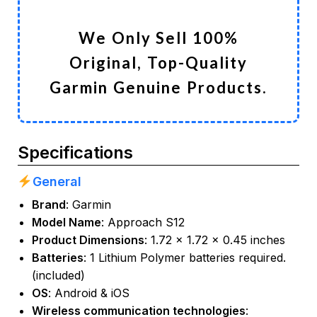
We Only Sell 100%
Original, Top-Quality
Garmin Genuine Products.
Specifications
General
Brand
:
Garmin
Model Name
: Approach S12
Product Dimensions
: 1.72 x 1.72 x 0.45 inches
Batteries
: 1 Lithium Polymer batteries required.
(included)
OS
: Android & iOS
Wireless communication technologies
: