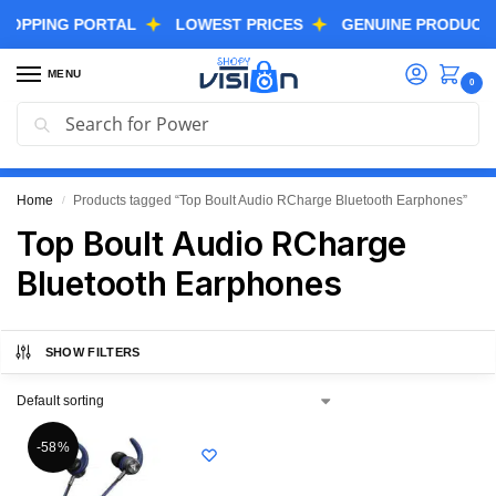
PPING PORTAL
LOWEST PRICES
GENUINE PRODUCTS
MENU
0
Search
GREAT FREEDOM FESTIVAL SALE IS LIVE NOW
EXTRA 3% OFF USING COUPON CODE “SVGFS”
Home
Products tagged “Top Boult Audio RCharge Bluetooth Earphones”
/
Top Boult Audio RCharge
Bluetooth Earphones
SHOW FILTERS
-58%