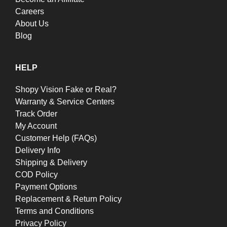
Careers
About Us
Blog
HELP
Shopy Vision Fake or Real?
Warranty & Service Centers
Track Order
My Account
Customer Help (FAQs)
Delivery Info
Shipping & Delivery
COD Policy
Payment Options
Replacement & Return Policy
Terms and Conditions
Privacy Policy