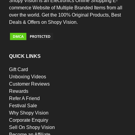
Shopy Vision is an Electronics Online Shopping E-
commerce Website of Multiple Branded Items from all
over the world. Get the 100% Original Products, Best
Deals & Offers on Shopy Vision.
QUICK LINKS
Gift Card
Unboxing Videos
Customer Reviews
Rewards
Refer A Friend
Festival Sale
Why Shopy Vision
Corporate Enquiry
Sell On Shopy Vision
Become an Affiliate