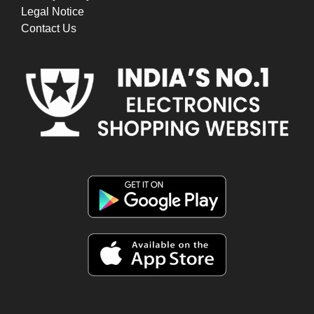
Legal Notice
Contact Us