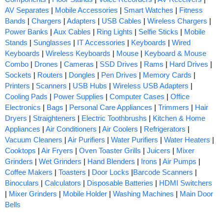
AV Separates
|
Mobile Accessories
|
Smart Watches
|
Fitness
Bands
|
Chargers
|
Adapters
|
USB Cables
|
Wireless Chargers
|
Power Banks
|
Aux Cables
|
Ring Lights
|
Selfie Sticks
|
Mobile
Stands
|
Sunglasses
|
IT Accessories
|
Keyboards
|
Wired
Keyboards
|
Wireless Keyboards
|
Mouse
|
Keyboard & Mouse
Combo
|
Drones
|
Cameras
|
SSD Drives
|
Rams
|
Hard Drives
|
Sockets
|
Routers
|
Dongles
|
Pen Drives
|
Memory Cards
|
Printers
|
Scanners
|
USB Hubs
|
Wireless USB Adapters
|
Cooling Pads
|
Power Supplies
|
Computer Cases
|
Office
Electronics
|
Bags
|
Personal Care Appliances
|
Trimmers
|
Hair
Dryers
|
Straighteners
|
Electric Toothbrushs
|
Kitchen & Home
Appliances
|
Air Conditioners
|
Air Coolers
|
Refrigerators
|
Vacuum Cleaners
|
Air Purifiers
|
Water Purifiers
|
Water Heaters
|
Cooktops
|
Air Fryers
|
Oven Toaster Grills
|
Juicers
|
Mixer
Grinders
|
Wet Grinders
|
Hand Blenders
|
Irons
|
Air Pumps
|
Coffee Makers
|
Toasters
|
Door Locks
|
Barcode Scanners
|
Binoculars
|
Calculators
|
Disposable Batteries
|
HDMI Switchers
|
Mixer Grinders
|
Mobile Holder
|
Washing Machines
|
Main Door
Bells