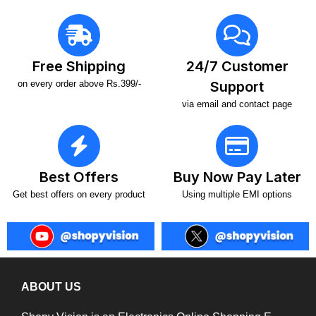
Free Shipping
24/7 Customer
on every order above Rs.399/-
Support
via email and contact page
Best Offers
Buy Now Pay Later
Get best offers on every product
Using multiple EMI options
ABOUT US