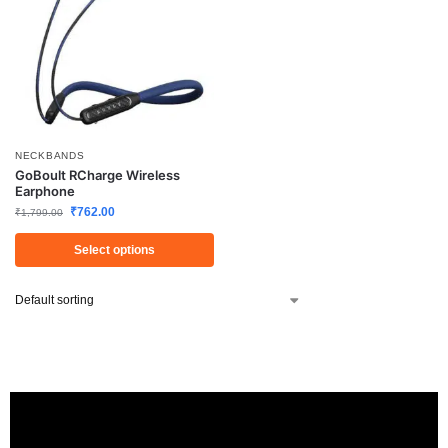
NECKBANDS
GoBoult RCharge Wireless
Earphone
₹
762.00
₹
1,799.00
Select options