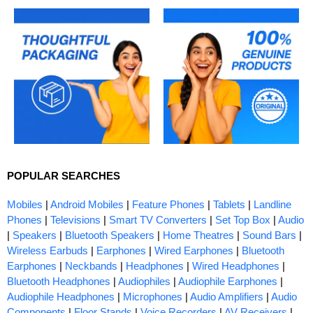
POPULAR SEARCHES
Mobiles
|
Android Mobiles
|
Feature Phones
|
Tablets
|
Landline
Phones
|
Televisions
|
Smart TV Converters
|
Set Top Box
|
Audio
|
Speakers
|
Bluetooth Speakers
|
Home Theatres
|
Sound Bars
|
Wireless Earbuds
|
Earphones
|
Wired Earphones
|
Bluetooth
Earphones
|
Neckbands
|
Headphones
|
Wired Headphones
|
Bluetooth Headphones
|
Audiophiles
|
Audiophile Earphones
|
Audiophile Headphones
|
Microphones
|
Audio Amplifiers
|
Audio
Components
|
Floor Stands
|
Voice Recorders
|
AV Receivers
|