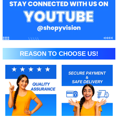
REASON TO CHOOSE US!