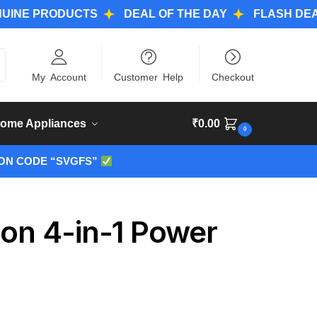
PRODUCTS
DEAL OF THE DAY
FLASH DEALS
ch
My Account
Customer Help
Checkout
ome Appliances
₹
0.00
0
ON CODE “SVGFS”
ion 4-in-1 Power