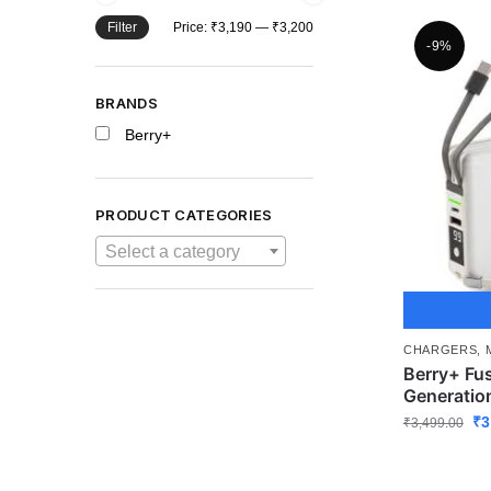
Filter
Price:
₹3,190
—
₹3,200
-9%
BRANDS
Berry+
PRODUCT CATEGORIES
Select a category
CHARGERS
,
Berry+ Fu
Generatio
₹
3
₹
3,499.00