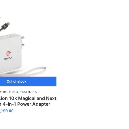
Out of stock
MOBILE ACCESSORIES
sion 10k Magical and Next
n 4-in-1 Power Adapter
,199.00