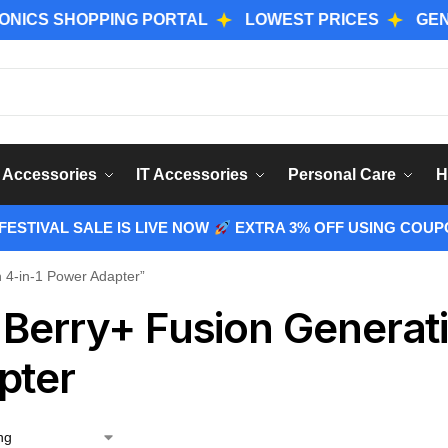
 SHOPPING PORTAL
LOWEST PRICES
GENUINE 
Sear
 Accessories
IT Accessories
Personal Care
H
ESTIVAL SALE IS LIVE NOW
EXTRA 3% OFF USING COUP
 4-in-1 Power Adapter”
 Berry+ Fusion Generat
pter