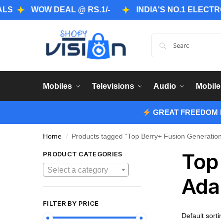
WOW DEAL @ RS.1/-
INDIA'S NO.1 ELECTRONICS
Mobiles
Televisions
Audio
Mobile
GREAT FREEDOM F
Home
Products tagged “Top Berry+ Fusion Generation
/
Top
PRODUCT CATEGORIES
Select a category
Ada
FILTER BY PRICE