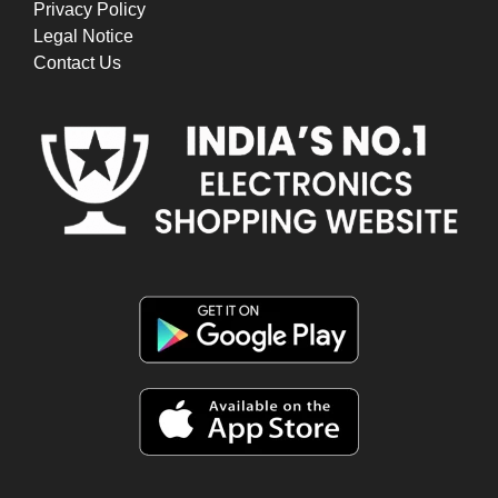
Privacy Policy
Legal Notice
Contact Us