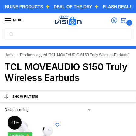
NUINE PRODUCTS
DEAL OF THE DAY
FLASH DEALS
MENU
0
Search
GREAT FREEDOM FESTIVAL SALE IS LIVE NOW
EXTRA 3% OFF USING COUPON CODE “SVGFS”
Home
Products tagged “TCL MOVEAUDIO S150 Truly Wireless Earbuds”
/
TCL MOVEAUDIO S150 Truly
Wireless Earbuds
SHOW FILTERS
-71%
Bestseller