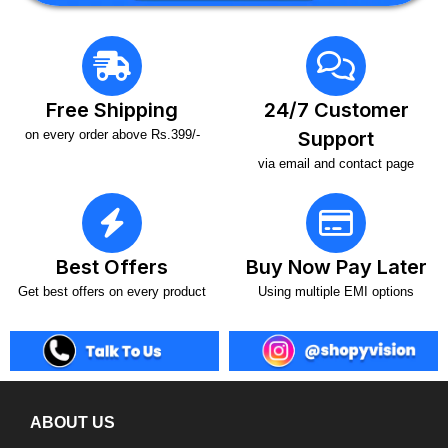
Free Shipping
24/7 Customer
on every order above Rs.399/-
Support
via email and contact page
Best Offers
Buy Now Pay Later
Get best offers on every product
Using multiple EMI options
ABOUT US