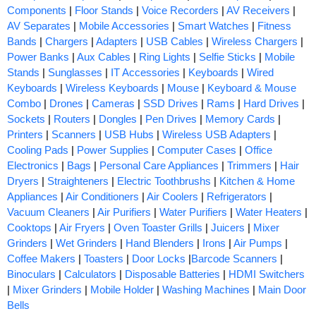
Components
|
Floor Stands
|
Voice Recorders
|
AV Receivers
|
AV Separates
|
Mobile Accessories
|
Smart Watches
|
Fitness
Bands
|
Chargers
|
Adapters
|
USB Cables
|
Wireless Chargers
|
Power Banks
|
Aux Cables
|
Ring Lights
|
Selfie Sticks
|
Mobile
Stands
|
Sunglasses
|
IT Accessories
|
Keyboards
|
Wired
Keyboards
|
Wireless Keyboards
|
Mouse
|
Keyboard & Mouse
Combo
|
Drones
|
Cameras
|
SSD Drives
|
Rams
|
Hard Drives
|
Sockets
|
Routers
|
Dongles
|
Pen Drives
|
Memory Cards
|
Printers
|
Scanners
|
USB Hubs
|
Wireless USB Adapters
|
Cooling Pads
|
Power Supplies
|
Computer Cases
|
Office
Electronics
|
Bags
|
Personal Care Appliances
|
Trimmers
|
Hair
Dryers
|
Straighteners
|
Electric Toothbrushs
|
Kitchen & Home
Appliances
|
Air Conditioners
|
Air Coolers
|
Refrigerators
|
Vacuum Cleaners
|
Air Purifiers
|
Water Purifiers
|
Water Heaters
|
Cooktops
|
Air Fryers
|
Oven Toaster Grills
|
Juicers
|
Mixer
Grinders
|
Wet Grinders
|
Hand Blenders
|
Irons
|
Air Pumps
|
Coffee Makers
|
Toasters
|
Door Locks
|
Barcode Scanners
|
Binoculars
|
Calculators
|
Disposable Batteries
|
HDMI Switchers
|
Mixer Grinders
|
Mobile Holder
|
Washing Machines
|
Main Door
Bells