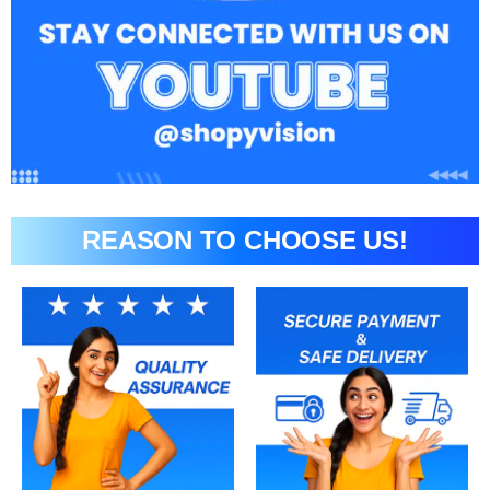
REASON TO CHOOSE US!