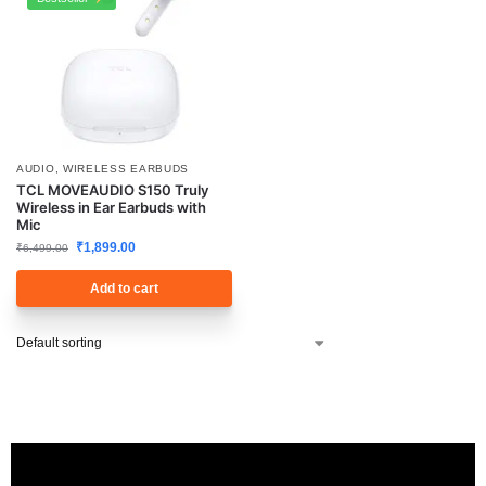
AUDIO
,
WIRELESS EARBUDS
TCL MOVEAUDIO S150 Truly
Wireless in Ear Earbuds with
Mic
₹
1,899.00
₹
6,499.00
Add to cart