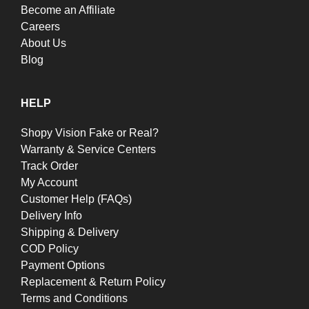
Become an Affiliate
Careers
About Us
Blog
HELP
Shopy Vision Fake or Real?
Warranty & Service Centers
Track Order
My Account
Customer Help (FAQs)
Delivery Info
Shipping & Delivery
COD Policy
Payment Options
Replacement & Return Policy
Terms and Conditions