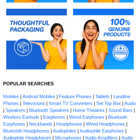
POPULAR SEARCHES
Mobiles
|
Android Mobiles
|
Feature Phones
|
Tablets
|
Landline
Phones
|
Televisions
|
Smart TV Converters
|
Set Top Box
|
Audio
|
Speakers
|
Bluetooth Speakers
|
Home Theatres
|
Sound Bars
|
Wireless Earbuds
|
Earphones
|
Wired Earphones
|
Bluetooth
Earphones
|
Neckbands
|
Headphones
|
Wired Headphones
|
Bluetooth Headphones
|
Audiophiles
|
Audiophile Earphones
|
Audiophile Headphones
|
Microphones
|
Audio Amplifiers
|
Audio