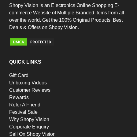
Shopy Vision is an Electronics Online Shopping E-
commerce Website of Multiple Branded Items from all
over the world. Get the 100% Original Products, Best
Deals & Offers on Shopy Vision.
QUICK LINKS
Gift Card
Unboxing Videos
Customer Reviews
Rewards
Refer A Friend
Festival Sale
Why Shopy Vision
Corporate Enquiry
Sell On Shopy Vision