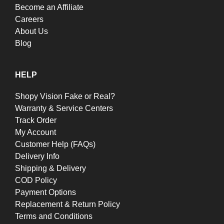
Become an Affiliate
Careers
About Us
Blog
HELP
Shopy Vision Fake or Real?
Warranty & Service Centers
Track Order
My Account
Customer Help (FAQs)
Delivery Info
Shipping & Delivery
COD Policy
Payment Options
Replacement & Return Policy
Terms and Conditions