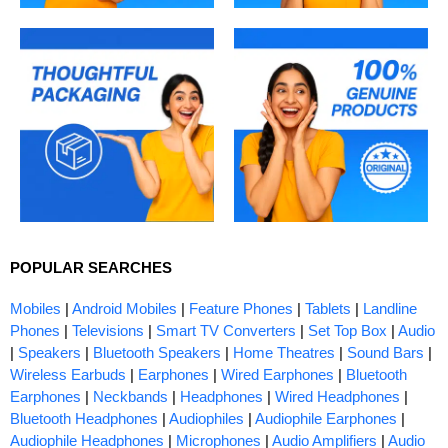
POPULAR SEARCHES
Mobiles
|
Android Mobiles
|
Feature Phones
|
Tablets
|
Landline
Phones
|
Televisions
|
Smart TV Converters
|
Set Top Box
|
Audio
|
Speakers
|
Bluetooth Speakers
|
Home Theatres
|
Sound Bars
|
Wireless Earbuds
|
Earphones
|
Wired Earphones
|
Bluetooth
Earphones
|
Neckbands
|
Headphones
|
Wired Headphones
|
Bluetooth Headphones
|
Audiophiles
|
Audiophile Earphones
|
Audiophile Headphones
|
Microphones
|
Audio Amplifiers
|
Audio