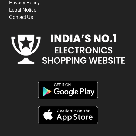
Privacy Policy
Legal Notice
Contact Us