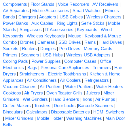
Components
|
Floor Stands
|
Voice Recorders
|
AV Receivers
|
AV Separates
|
Mobile Accessories
|
Smart Watches
|
Fitness
Bands
|
Chargers
|
Adapters
|
USB Cables
|
Wireless Chargers
|
Power Banks
|
Aux Cables
|
Ring Lights
|
Selfie Sticks
|
Mobile
Stands
|
Sunglasses
|
IT Accessories
|
Keyboards
|
Wired
Keyboards
|
Wireless Keyboards
|
Mouse
|
Keyboard & Mouse
Combo
|
Drones
|
Cameras
|
SSD Drives
|
Rams
|
Hard Drives
|
Sockets
|
Routers
|
Dongles
|
Pen Drives
|
Memory Cards
|
Printers
|
Scanners
|
USB Hubs
|
Wireless USB Adapters
|
Cooling Pads
|
Power Supplies
|
Computer Cases
|
Office
Electronics
|
Bags
|
Personal Care Appliances
|
Trimmers
|
Hair
Dryers
|
Straighteners
|
Electric Toothbrushs
|
Kitchen & Home
Appliances
|
Air Conditioners
|
Air Coolers
|
Refrigerators
|
Vacuum Cleaners
|
Air Purifiers
|
Water Purifiers
|
Water Heaters
|
Cooktops
|
Air Fryers
|
Oven Toaster Grills
|
Juicers
|
Mixer
Grinders
|
Wet Grinders
|
Hand Blenders
|
Irons
|
Air Pumps
|
Coffee Makers
|
Toasters
|
Door Locks
|
Barcode Scanners
|
Binoculars
|
Calculators
|
Disposable Batteries
|
HDMI Switchers
|
Mixer Grinders
|
Mobile Holder
|
Washing Machines
|
Main Door
Bells