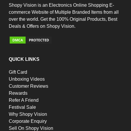
Shopy Vision is an Electronics Online Shopping E-
commerce Website of Multiple Branded Items from all
over the world. Get the 100% Original Products, Best
Deals & Offers on Shopy Vision.
QUICK LINKS
Gift Card
Unboxing Videos
Customer Reviews
Rewards
Refer A Friend
Festival Sale
Why Shopy Vision
Corporate Enquiry
Sell On Shopy Vision