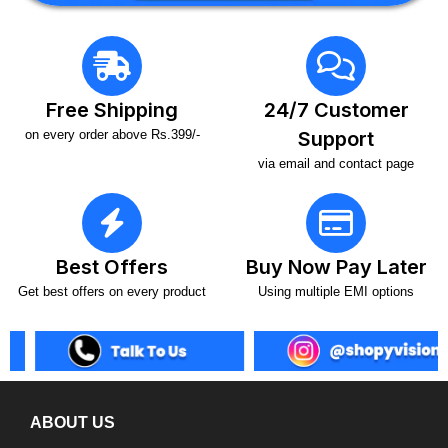
Free Shipping
24/7 Customer
on every order above Rs.399/-
Support
via email and contact page
Best Offers
Buy Now Pay Later
Get best offers on every product
Using multiple EMI options
ABOUT US