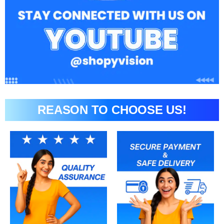
REASON TO CHOOSE US!