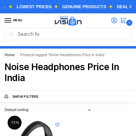
LOWEST PRICES
GENUINE PRODUCTS
DEAL OF THE
MENU
0
Search
GREAT FREEDOM FESTIVAL SALE IS LIVE NOW
EXTRA 3% OFF USING COUPON CODE “SVGFS”
Home
Products tagged “Noise Headphones Price In India”
/
Noise Headphones Price In
India
SHOW FILTERS
-72%