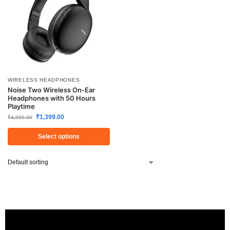
WIRELESS HEADPHONES
Noise Two Wireless On-Ear
Headphones with 50 Hours
Playtime
₹
1,399.00
₹
4,999.00
Select options