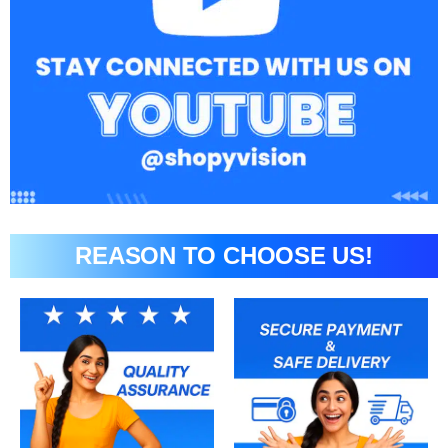
REASON TO CHOOSE US!