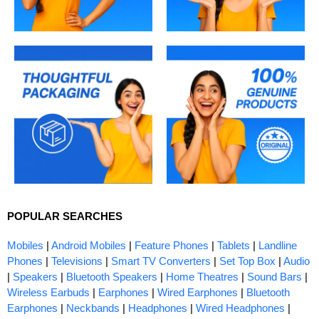
POPULAR SEARCHES
Mobiles
|
Android Mobiles
|
Feature Phones
|
Tablets
|
Landline
Phones
|
Televisions
|
Smart TV Converters
|
Set Top Box
|
Audio
|
Speakers
|
Bluetooth Speakers
|
Home Theatres
|
Sound Bars
|
Wireless Earbuds
|
Earphones
|
Wired Earphones
|
Bluetooth
Earphones
|
Neckbands
|
Headphones
|
Wired Headphones
|