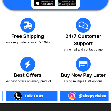
Free Shipping
24/7 Customer
on every order above Rs.399/-
Support
via email and contact page
Best Offers
Buy Now Pay Later
Get best offers on every product
Using multiple EMI options