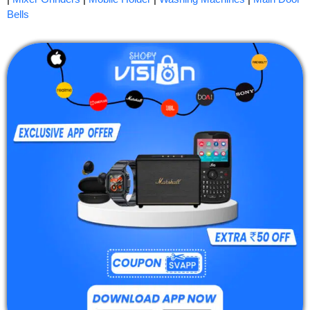
Bells