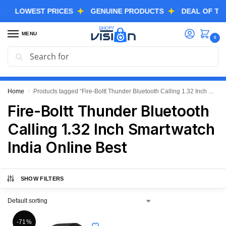
LOWEST PRICES
GENUINE PRODUCTS
DEAL OF THE DA
MENU
0
Search
GREAT FREEDOM FESTIVAL SALE IS LIVE NOW
EXTRA 3% OFF USING COUPON CODE “SVGFS”
Home
Products tagged “Fire-Boltt Thunder Bluetooth Calling 1.32 Inch Smartwatch India Online Best”
/
Fire-Boltt Thunder Bluetooth
Calling 1.32 Inch Smartwatch
India Online Best
SHOW FILTERS
-71%