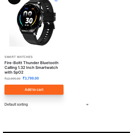
SMART WATCHES
Fire-Boltt Thunder Bluetooth
Calling 1.32 Inch Smartwatch
with SpO2
₹
3,799.00
₹
12,999.00
Add to cart