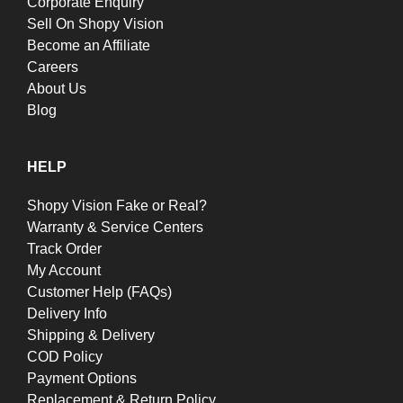
Corporate Enquiry
Sell On Shopy Vision
Become an Affiliate
Careers
About Us
Blog
HELP
Shopy Vision Fake or Real?
Warranty & Service Centers
Track Order
My Account
Customer Help (FAQs)
Delivery Info
Shipping & Delivery
COD Policy
Payment Options
Replacement & Return Policy