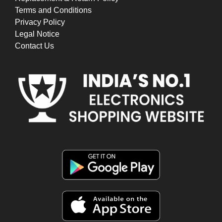
Terms and Conditions
Privacy Policy
Legal Notice
Contact Us