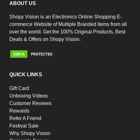
ABOUT US
Shopy Vision is an Electronics Online Shopping E-
commerce Website of Multiple Branded Items from all
over the world. Get the 100% Original Products, Best
Deals & Offers on Shopy Vision.
QUICK LINKS
Gift Card
Unboxing Videos
Customer Reviews
Rewards
Refer A Friend
Festival Sale
Why Shopy Vision