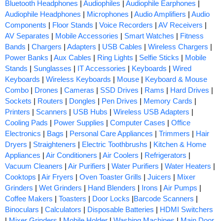
Bluetooth Headphones
|
Audiophiles
|
Audiophile Earphones
|
Audiophile Headphones
|
Microphones
|
Audio Amplifiers
|
Audio
Components
|
Floor Stands
|
Voice Recorders
|
AV Receivers
|
AV Separates
|
Mobile Accessories
|
Smart Watches
|
Fitness
Bands
|
Chargers
|
Adapters
|
USB Cables
|
Wireless Chargers
|
Power Banks
|
Aux Cables
|
Ring Lights
|
Selfie Sticks
|
Mobile
Stands
|
Sunglasses
|
IT Accessories
|
Keyboards
|
Wired
Keyboards
|
Wireless Keyboards
|
Mouse
|
Keyboard & Mouse
Combo
|
Drones
|
Cameras
|
SSD Drives
|
Rams
|
Hard Drives
|
Sockets
|
Routers
|
Dongles
|
Pen Drives
|
Memory Cards
|
Printers
|
Scanners
|
USB Hubs
|
Wireless USB Adapters
|
Cooling Pads
|
Power Supplies
|
Computer Cases
|
Office
Electronics
|
Bags
|
Personal Care Appliances
|
Trimmers
|
Hair
Dryers
|
Straighteners
|
Electric Toothbrushs
|
Kitchen & Home
Appliances
|
Air Conditioners
|
Air Coolers
|
Refrigerators
|
Vacuum Cleaners
|
Air Purifiers
|
Water Purifiers
|
Water Heaters
|
Cooktops
|
Air Fryers
|
Oven Toaster Grills
|
Juicers
|
Mixer
Grinders
|
Wet Grinders
|
Hand Blenders
|
Irons
|
Air Pumps
|
Coffee Makers
|
Toasters
|
Door Locks
|
Barcode Scanners
|
Binoculars
|
Calculators
|
Disposable Batteries
|
HDMI Switchers
|
Mixer Grinders
|
Mobile Holder
|
Washing Machines
|
Main Door