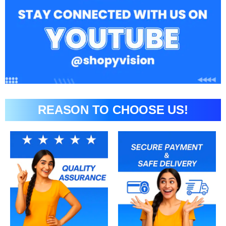
REASON TO CHOOSE US!