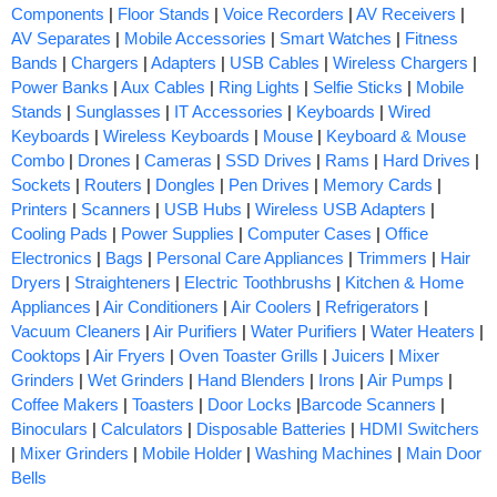
Components
|
Floor Stands
|
Voice Recorders
|
AV Receivers
|
AV Separates
|
Mobile Accessories
|
Smart Watches
|
Fitness
Bands
|
Chargers
|
Adapters
|
USB Cables
|
Wireless Chargers
|
Power Banks
|
Aux Cables
|
Ring Lights
|
Selfie Sticks
|
Mobile
Stands
|
Sunglasses
|
IT Accessories
|
Keyboards
|
Wired
Keyboards
|
Wireless Keyboards
|
Mouse
|
Keyboard & Mouse
Combo
|
Drones
|
Cameras
|
SSD Drives
|
Rams
|
Hard Drives
|
Sockets
|
Routers
|
Dongles
|
Pen Drives
|
Memory Cards
|
Printers
|
Scanners
|
USB Hubs
|
Wireless USB Adapters
|
Cooling Pads
|
Power Supplies
|
Computer Cases
|
Office
Electronics
|
Bags
|
Personal Care Appliances
|
Trimmers
|
Hair
Dryers
|
Straighteners
|
Electric Toothbrushs
|
Kitchen & Home
Appliances
|
Air Conditioners
|
Air Coolers
|
Refrigerators
|
Vacuum Cleaners
|
Air Purifiers
|
Water Purifiers
|
Water Heaters
|
Cooktops
|
Air Fryers
|
Oven Toaster Grills
|
Juicers
|
Mixer
Grinders
|
Wet Grinders
|
Hand Blenders
|
Irons
|
Air Pumps
|
Coffee Makers
|
Toasters
|
Door Locks
|
Barcode Scanners
|
Binoculars
|
Calculators
|
Disposable Batteries
|
HDMI Switchers
|
Mixer Grinders
|
Mobile Holder
|
Washing Machines
|
Main Door
Bells