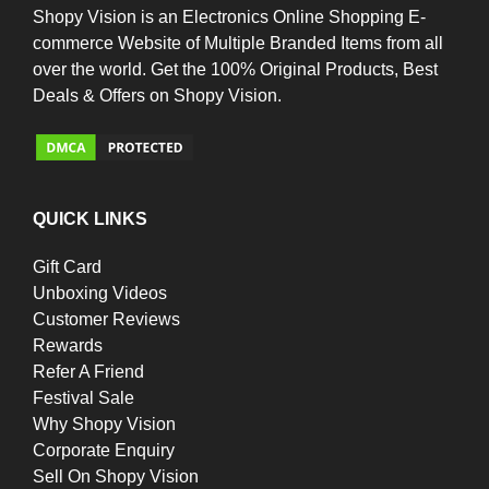
Shopy Vision is an Electronics Online Shopping E-
commerce Website of Multiple Branded Items from all
over the world. Get the 100% Original Products, Best
Deals & Offers on Shopy Vision.
QUICK LINKS
Gift Card
Unboxing Videos
Customer Reviews
Rewards
Refer A Friend
Festival Sale
Why Shopy Vision
Corporate Enquiry
Sell On Shopy Vision