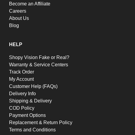
Become an Affiliate
Careers
About Us
Blog
HELP
Shopy Vision Fake or Real?
Warranty & Service Centers
Track Order
My Account
Customer Help (FAQs)
Delivery Info
Shipping & Delivery
COD Policy
Payment Options
Replacement & Return Policy
Terms and Conditions