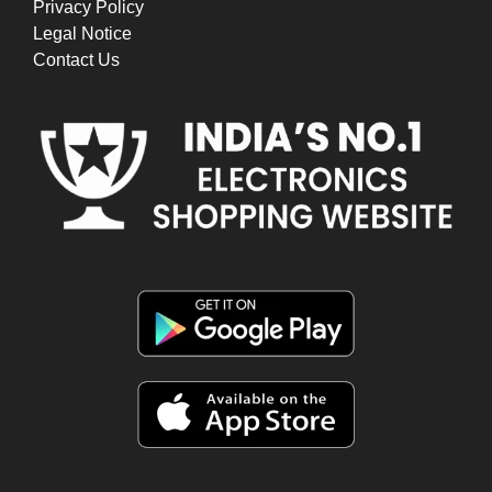
Privacy Policy
Legal Notice
Contact Us