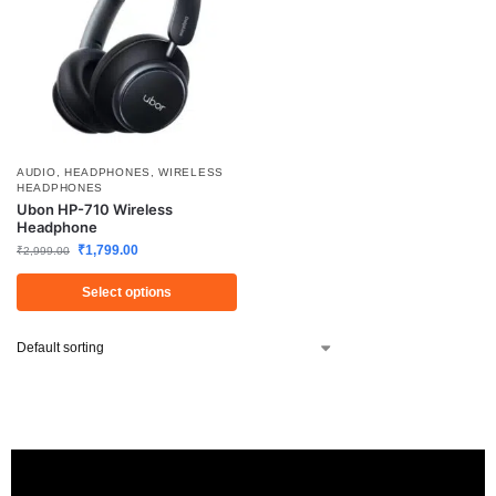
AUDIO
,
HEADPHONES
,
WIRELESS
HEADPHONES
Ubon HP-710 Wireless
Headphone
₹
1,799.00
₹
2,999.00
Select options