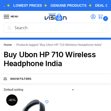
LOWEST PRICES
GENUINE PRODUCTS
DEAL OF THE
MENU
0
Search
GREAT FREEDOM FESTIVAL SALE IS LIVE NOW
EXTRA 3% OFF USING COUPON CODE “SVGFS”
Home
Products tagged “Buy Ubon HP 710 Wireless Headphone India”
/
Buy Ubon HP 710 Wireless
Headphone India
SHOW FILTERS
-40%