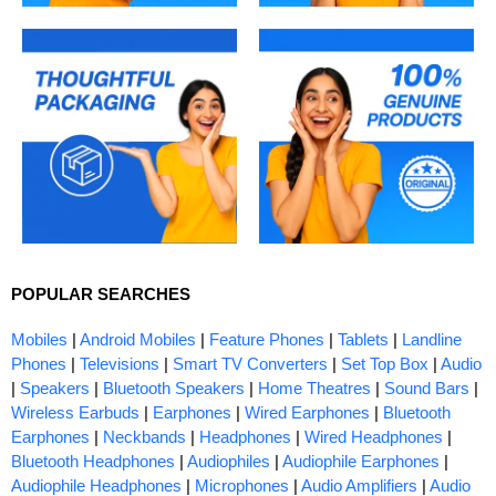
POPULAR SEARCHES
Mobiles
|
Android Mobiles
|
Feature Phones
|
Tablets
|
Landline
Phones
|
Televisions
|
Smart TV Converters
|
Set Top Box
|
Audio
|
Speakers
|
Bluetooth Speakers
|
Home Theatres
|
Sound Bars
|
Wireless Earbuds
|
Earphones
|
Wired Earphones
|
Bluetooth
Earphones
|
Neckbands
|
Headphones
|
Wired Headphones
|
Bluetooth Headphones
|
Audiophiles
|
Audiophile Earphones
|
Audiophile Headphones
|
Microphones
|
Audio Amplifiers
|
Audio