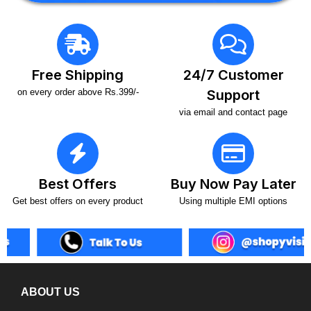
Free Shipping
24/7 Customer
on every order above Rs.399/-
Support
via email and contact page
Best Offers
Buy Now Pay Later
Get best offers on every product
Using multiple EMI options
ABOUT US