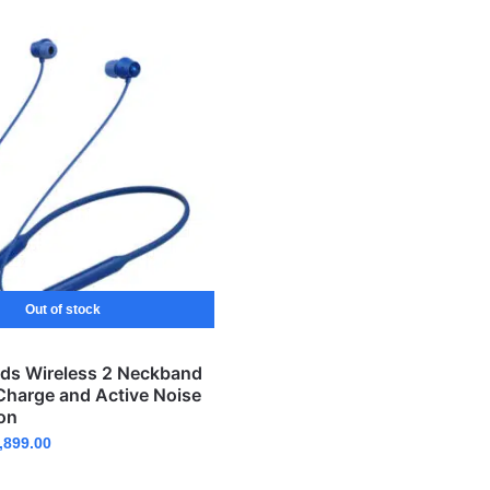
Out of stock
ds Wireless 2 Neckband
Charge and Active Noise
on
,899.00