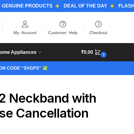
NE PRODUCTS
DEAL OF THE DAY
FLASH DEAL
ch
My Account
Customer Help
Checkout
ome Appliances
₹
0.00
0
ON CODE “SVGFS”
 2 Neckband with
se Cancellation