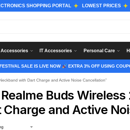
NICS SHOPPING PORTAL
LOWEST PRICES
GENUI
Sear
 Accessories
IT Accessories
Personal Care
H
ESTIVAL SALE IS LIVE NOW
EXTRA 3% OFF USING COUP
eckband with Dart Charge and Active Noise Cancellation”
 Realme Buds Wireless
t Charge and Active Noi