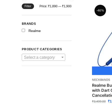
Filter
Price:
₹1,890
—
₹1,900
-46%
BRANDS
Realme
PRODUCT CATEGORIES
Select a category
NECKBANDS
Realme Bu
with Dart 
Cancellati
₹
1
₹
3,499.00