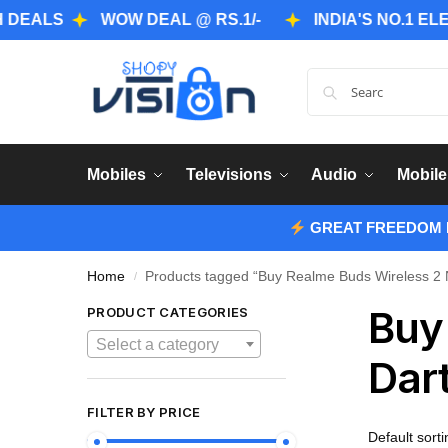
S
WOW DEAL @ RS.1/-
INDIA'S NO.1 ELECTRO
Mobiles
Televisions
Audio
Mobile
GREAT FREEDOM F
Home
Products tagged “Buy Realme Buds Wireless 2 N
/
Buy
PRODUCT CATEGORIES
Select a category
Dar
FILTER BY PRICE