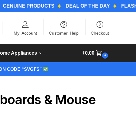
INE PRODUCTS
DEAL OF THE DAY
FLASH DEAL
ch
My Account
Customer Help
Checkout
ome Appliances
₹
0.00
0
ON CODE “SVGFS”
yboards & Mouse