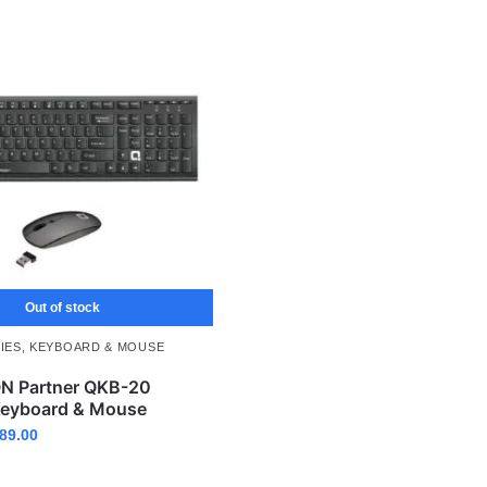
Out of stock
IES
,
KEYBOARD & MOUSE
 Partner QKB-20
Keyboard & Mouse
89.00