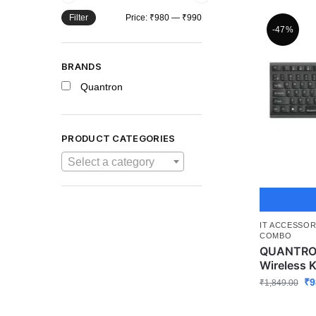
Filter
Price:
₹980
—
₹990
-47%
BRANDS
Quantron
PRODUCT CATEGORIES
Select a category
IT ACCESSOR
COMBO
QUANTRON
Wireless 
₹
9
₹
1,849.00