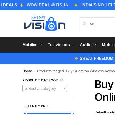
S
WOW DEAL @ RS.1/-
INDIA'S NO.1 ELECTRO
Mobiles
Televisions
Audio
Mobile
GREAT FREEDOM F
Home
Products tagged “Buy Quantron Wireless Keybo
/
Buy
PRODUCT CATEGORIES
Select a category
Onli
FILTER BY PRICE