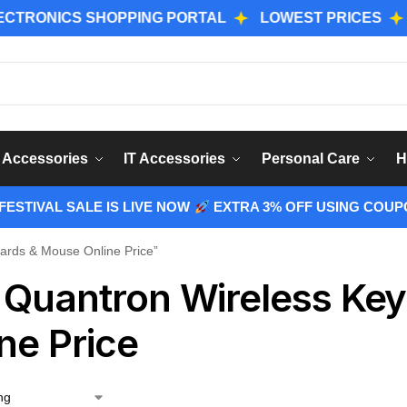
NICS SHOPPING PORTAL
LOWEST PRICES
GENU
Sear
 Accessories
IT Accessories
Personal Care
H
ESTIVAL SALE IS LIVE NOW
EXTRA 3% OFF USING COUP
ards & Mouse Online Price”
 Quantron Wireless Ke
ne Price