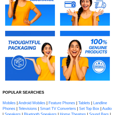
POPULAR SEARCHES
Mobiles
|
Android Mobiles
|
Feature Phones
|
Tablets
|
Landline
Phones
|
Televisions
|
Smart TV Converters
|
Set Top Box
|
Audio
|
Speakers
|
Bluetooth Speakers
|
Home Theatres
|
Sound Bars
|