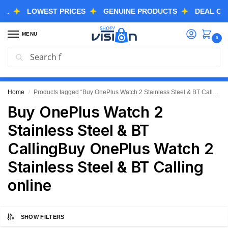
LOWEST PRICES
GENUINE PRODUCTS
DEAL OF THE
MENU
0
Search
GREAT FREEDOM FESTIVAL SALE IS LIVE NOW
EXTRA 3% OFF USING COUPON CODE “SVGFS”
Home
Products tagged “Buy OnePlus Watch 2 Stainless Steel & BT CallingBuy OnePlus Watch 2 Stainless Steel & BT Calling online”
/
Buy OnePlus Watch 2
Stainless Steel & BT
CallingBuy OnePlus Watch 2
Stainless Steel & BT Calling
online
SHOW FILTERS