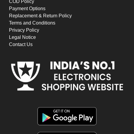
COD Policy
Payment Options
Replacement & Return Policy
Terms and Conditions
Privacy Policy
Legal Notice
Contact Us