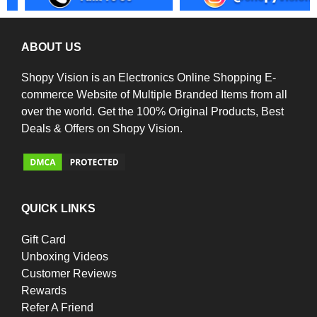
ABOUT US
Shopy Vision is an Electronics Online Shopping E-
commerce Website of Multiple Branded Items from all
over the world. Get the 100% Original Products, Best
Deals & Offers on Shopy Vision.
QUICK LINKS
Gift Card
Unboxing Videos
Customer Reviews
Rewards
Refer A Friend