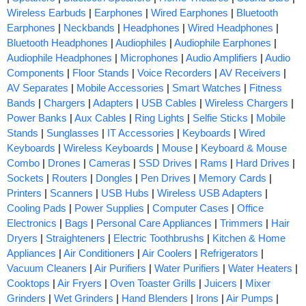
Wireless Earbuds
|
Earphones
|
Wired Earphones
|
Bluetooth
Earphones
|
Neckbands
|
Headphones
|
Wired Headphones
|
Bluetooth Headphones
|
Audiophiles
|
Audiophile Earphones
|
Audiophile Headphones
|
Microphones
|
Audio Amplifiers
|
Audio
Components
|
Floor Stands
|
Voice Recorders
|
AV Receivers
|
AV Separates
|
Mobile Accessories
|
Smart Watches
|
Fitness
Bands
|
Chargers
|
Adapters
|
USB Cables
|
Wireless Chargers
|
Power Banks
|
Aux Cables
|
Ring Lights
|
Selfie Sticks
|
Mobile
Stands
|
Sunglasses
|
IT Accessories
|
Keyboards
|
Wired
Keyboards
|
Wireless Keyboards
|
Mouse
|
Keyboard & Mouse
Combo
|
Drones
|
Cameras
|
SSD Drives
|
Rams
|
Hard Drives
|
Sockets
|
Routers
|
Dongles
|
Pen Drives
|
Memory Cards
|
Printers
|
Scanners
|
USB Hubs
|
Wireless USB Adapters
|
Cooling Pads
|
Power Supplies
|
Computer Cases
|
Office
Electronics
|
Bags
|
Personal Care Appliances
|
Trimmers
|
Hair
Dryers
|
Straighteners
|
Electric Toothbrushs
|
Kitchen & Home
Appliances
|
Air Conditioners
|
Air Coolers
|
Refrigerators
|
Vacuum Cleaners
|
Air Purifiers
|
Water Purifiers
|
Water Heaters
|
Cooktops
|
Air Fryers
|
Oven Toaster Grills
|
Juicers
|
Mixer
Grinders
|
Wet Grinders
|
Hand Blenders
|
Irons
|
Air Pumps
|