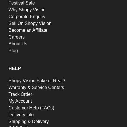
Festival Sale
Why Shopy Vision
Corporate Enquiry
Sell On Shopy Vision
Become an Affiliate
Careers
About Us
Blog
HELP
Shopy Vision Fake or Real?
Warranty & Service Centers
Track Order
My Account
Customer Help (FAQs)
Delivery Info
Shipping & Delivery