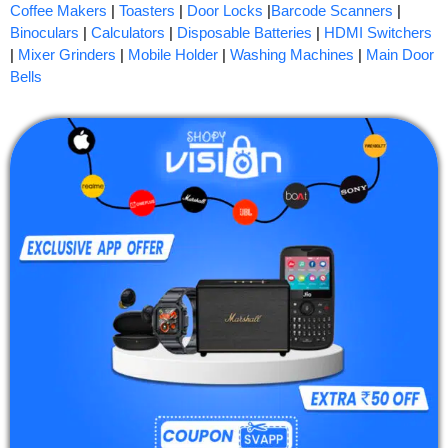
Coffee Makers
|
Toasters
|
Door Locks
|
Barcode Scanners
|
Binoculars
|
Calculators
|
Disposable Batteries
|
HDMI Switchers
|
Mixer Grinders
|
Mobile Holder
|
Washing Machines
|
Main Door
Bells