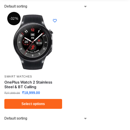
-32%
SMART WATCHES
OnePlus Watch 2 Stainless
Steel & BT Calling
₹
18,999.00
₹
27,999.00
Select options