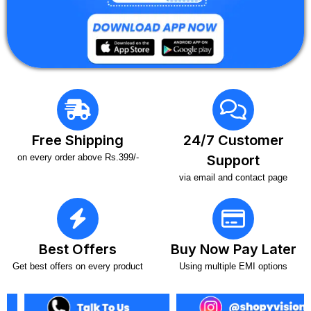
Free Shipping
24/7 Customer
on every order above Rs.399/-
Support
via email and contact page
Best Offers
Buy Now Pay Later
Get best offers on every product
Using multiple EMI options