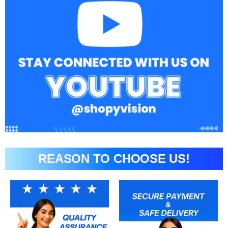
REASON TO CHOOSE US!