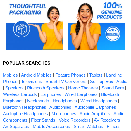
POPULAR SEARCHES
Mobiles
|
Android Mobiles
|
Feature Phones
|
Tablets
|
Landline
Phones
|
Televisions
|
Smart TV Converters
|
Set Top Box
|
Audio
|
Speakers
|
Bluetooth Speakers
|
Home Theatres
|
Sound Bars
|
Wireless Earbuds
|
Earphones
|
Wired Earphones
|
Bluetooth
Earphones
|
Neckbands
|
Headphones
|
Wired Headphones
|
Bluetooth Headphones
|
Audiophiles
|
Audiophile Earphones
|
Audiophile Headphones
|
Microphones
|
Audio Amplifiers
|
Audio
Components
|
Floor Stands
|
Voice Recorders
|
AV Receivers
|
AV Separates
|
Mobile Accessories
|
Smart Watches
|
Fitness