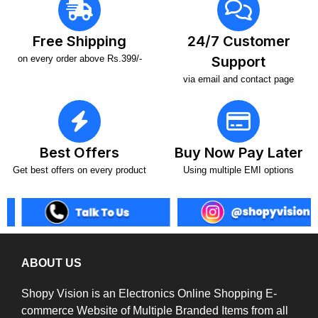
Free Shipping
24/7 Customer
on every order above Rs.399/-
Support
via email and contact page
Best Offers
Buy Now Pay Later
Get best offers on every product
Using multiple EMI options
ABOUT US
Shopy Vision is an Electronics Online Shopping E-
commerce Website of Multiple Branded Items from all