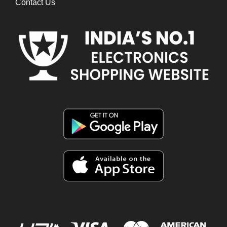
Contact Us