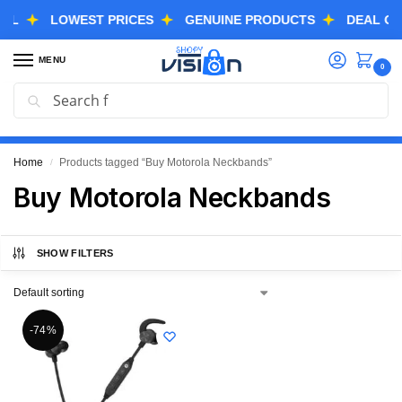
LOWEST PRICES
GENUINE PRODUCTS
DEAL OF THE
MENU
0
Search
GREAT FREEDOM FESTIVAL SALE IS LIVE NOW
EXTRA 3% OFF USING COUPON CODE “SVGFS”
Home
Products tagged “Buy Motorola Neckbands”
/
Buy Motorola Neckbands
SHOW FILTERS
-74%