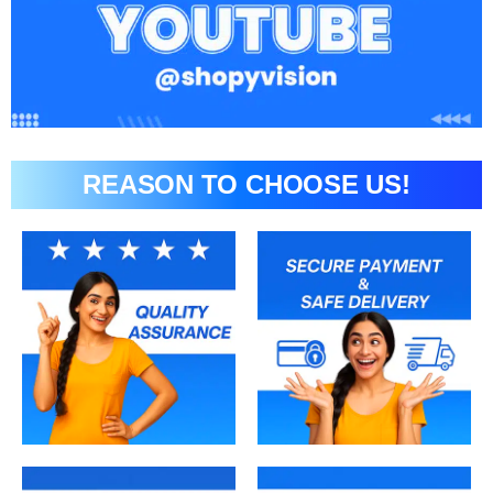
REASON TO CHOOSE US!