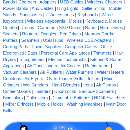
Bands
|
Chargers
|
Adapters
|
USB Cables
|
Wireless Chargers
|
Power Banks
|
Aux Cables
|
Ring Lights
|
Selfie Sticks
|
Mobile
Stands
|
Sunglasses
|
IT Accessories
|
Keyboards
|
Wired
Keyboards
|
Wireless Keyboards
|
Mouse
|
Keyboard & Mouse
Combo
|
Drones
|
Cameras
|
SSD Drives
|
Rams
|
Hard Drives
|
Sockets
|
Routers
|
Dongles
|
Pen Drives
|
Memory Cards
|
Printers
|
Scanners
|
USB Hubs
|
Wireless USB Adapters
|
Cooling Pads
|
Power Supplies
|
Computer Cases
|
Office
Electronics
|
Bags
|
Personal Care Appliances
|
Trimmers
|
Hair
Dryers
|
Straighteners
|
Electric Toothbrushs
|
Kitchen & Home
Appliances
|
Air Conditioners
|
Air Coolers
|
Refrigerators
|
Vacuum Cleaners
|
Air Purifiers
|
Water Purifiers
|
Water Heaters
|
Cooktops
|
Air Fryers
|
Oven Toaster Grills
|
Juicers
|
Mixer
Grinders
|
Wet Grinders
|
Hand Blenders
|
Irons
|
Air Pumps
|
Coffee Makers
|
Toasters
|
Door Locks
|
Barcode Scanners
|
Binoculars
|
Calculators
|
Disposable Batteries
|
HDMI Switchers
|
Mixer Grinders
|
Mobile Holder
|
Washing Machines
|
Main Door
Bells