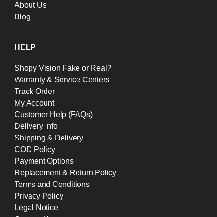
About Us
Blog
HELP
Shopy Vision Fake or Real?
Warranty & Service Centers
Track Order
My Account
Customer Help (FAQs)
Delivery Info
Shipping & Delivery
COD Policy
Payment Options
Replacement & Return Policy
Terms and Conditions
Privacy Policy
Legal Notice