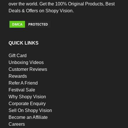
over the world. Get the 100% Original Products, Best
Deals & Offers on Shopy Vision.
QUICK LINKS
Gift Card
Unboxing Videos
Customer Reviews
Rewards
Refer A Friend
Festival Sale
Why Shopy Vision
Corporate Enquiry
Sell On Shopy Vision
Become an Affiliate
Careers