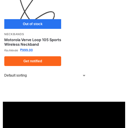
Out of stock
NECKBANDS
Motorola Verve Loop 105 Sports
Wireless Neckband
₹
999.00
₹
3,799.00
Get notified