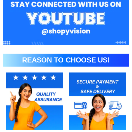
REASON TO CHOOSE US!