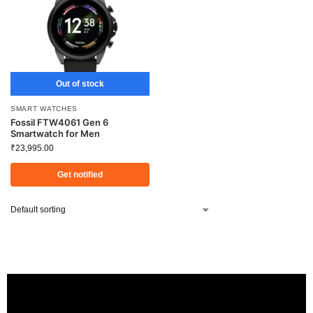
Out of stock
SMART WATCHES
Fossil FTW4061 Gen 6
Smartwatch for Men
₹
23,995.00
Get notified