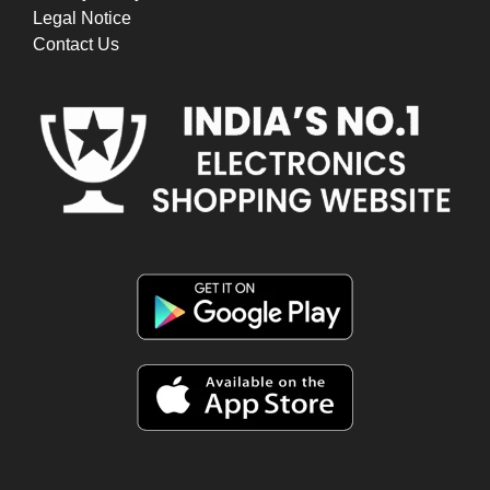
Legal Notice
Contact Us