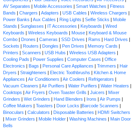
AV Separates
|
Mobile Accessories
|
Smart Watches
|
Fitness
Bands
|
Chargers
|
Adapters
|
USB Cables
|
Wireless Chargers
|
Power Banks
|
Aux Cables
|
Ring Lights
|
Selfie Sticks
|
Mobile
Stands
|
Sunglasses
|
IT Accessories
|
Keyboards
|
Wired
Keyboards
|
Wireless Keyboards
|
Mouse
|
Keyboard & Mouse
Combo
|
Drones
|
Cameras
|
SSD Drives
|
Rams
|
Hard Drives
|
Sockets
|
Routers
|
Dongles
|
Pen Drives
|
Memory Cards
|
Printers
|
Scanners
|
USB Hubs
|
Wireless USB Adapters
|
Cooling Pads
|
Power Supplies
|
Computer Cases
|
Office
Electronics
|
Bags
|
Personal Care Appliances
|
Trimmers
|
Hair
Dryers
|
Straighteners
|
Electric Toothbrushs
|
Kitchen & Home
Appliances
|
Air Conditioners
|
Air Coolers
|
Refrigerators
|
Vacuum Cleaners
|
Air Purifiers
|
Water Purifiers
|
Water Heaters
|
Cooktops
|
Air Fryers
|
Oven Toaster Grills
|
Juicers
|
Mixer
Grinders
|
Wet Grinders
|
Hand Blenders
|
Irons
|
Air Pumps
|
Coffee Makers
|
Toasters
|
Door Locks
|
Barcode Scanners
|
Binoculars
|
Calculators
|
Disposable Batteries
|
HDMI Switchers
|
Mixer Grinders
|
Mobile Holder
|
Washing Machines
|
Main Door
Bells