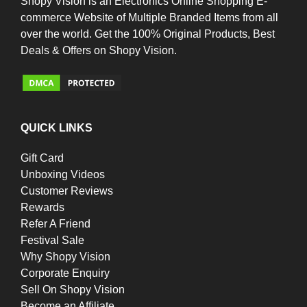
Shopy Vision is an Electronics Online Shopping E-
commerce Website of Multiple Branded Items from all
over the world. Get the 100% Original Products, Best
Deals & Offers on Shopy Vision.
QUICK LINKS
Gift Card
Unboxing Videos
Customer Reviews
Rewards
Refer A Friend
Festival Sale
Why Shopy Vision
Corporate Enquiry
Sell On Shopy Vision
Become an Affiliate