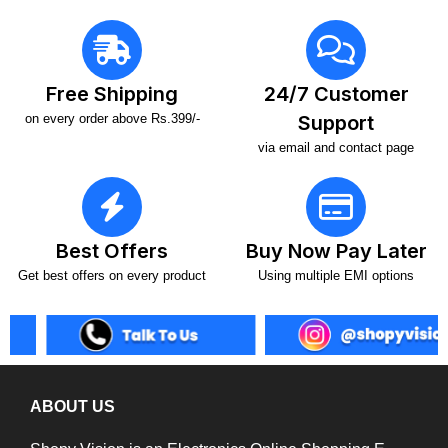
Free Shipping
24/7 Customer
on every order above Rs.399/-
Support
via email and contact page
Best Offers
Buy Now Pay Later
Get best offers on every product
Using multiple EMI options
ABOUT US