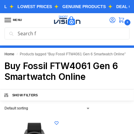
LOWEST PRICES
GENUINE PRODUCTS
DEAL OF TH
MENU
0
Search
GREAT FREEDOM FESTIVAL SALE IS LIVE NOW
EXTRA 3% OFF USING COUPON CODE “SVGFS”
Home
Products tagged “Buy Fossil FTW4061 Gen 6 Smartwatch Online”
/
Buy Fossil FTW4061 Gen 6
Smartwatch Online
SHOW FILTERS