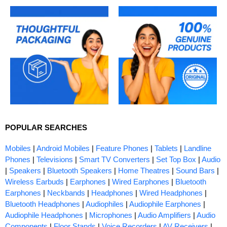
POPULAR SEARCHES
Mobiles
|
Android Mobiles
|
Feature Phones
|
Tablets
|
Landline
Phones
|
Televisions
|
Smart TV Converters
|
Set Top Box
|
Audio
|
Speakers
|
Bluetooth Speakers
|
Home Theatres
|
Sound Bars
|
Wireless Earbuds
|
Earphones
|
Wired Earphones
|
Bluetooth
Earphones
|
Neckbands
|
Headphones
|
Wired Headphones
|
Bluetooth Headphones
|
Audiophiles
|
Audiophile Earphones
|
Audiophile Headphones
|
Microphones
|
Audio Amplifiers
|
Audio
Components
|
Floor Stands
|
Voice Recorders
|
AV Receivers
|