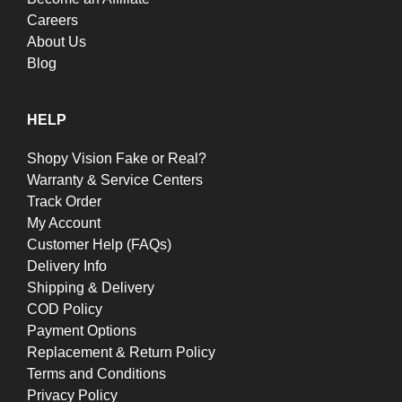
Careers
About Us
Blog
HELP
Shopy Vision Fake or Real?
Warranty & Service Centers
Track Order
My Account
Customer Help (FAQs)
Delivery Info
Shipping & Delivery
COD Policy
Payment Options
Replacement & Return Policy
Terms and Conditions
Privacy Policy