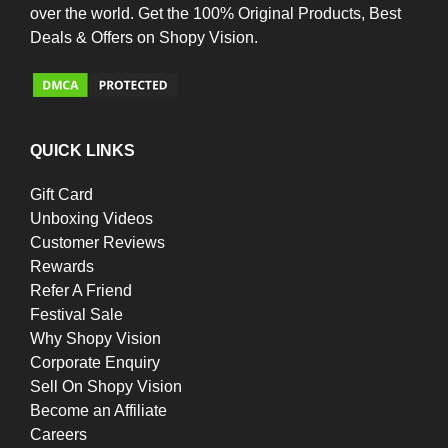
over the world. Get the 100% Original Products, Best
Deals & Offers on Shopy Vision.
QUICK LINKS
Gift Card
Unboxing Videos
Customer Reviews
Rewards
Refer A Friend
Festival Sale
Why Shopy Vision
Corporate Enquiry
Sell On Shopy Vision
Become an Affiliate
Careers