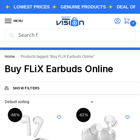
LOWEST PRICES
GENUINE PRODUCTS
DEAL OF THE 
MENU
0
Search
GREAT FREEDOM FESTIVAL SALE IS LIVE NOW
EXTRA 3% OFF USING COUPON CODE “SVGFS”
Home
Products tagged “Buy FLiX Earbuds Online”
/
Buy FLiX Earbuds Online
SHOW FILTERS
-68%
-62%