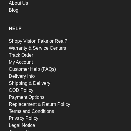
About Us
Blog
HELP
Shopy Vision Fake or Real?
Warranty & Service Centers
Track Order
My Account
Customer Help (FAQs)
Delivery Info
Shipping & Delivery
COD Policy
Payment Options
Replacement & Return Policy
Terms and Conditions
Privacy Policy
Legal Notice