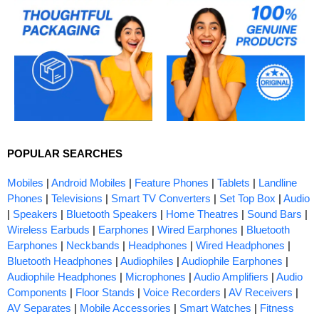
POPULAR SEARCHES
Mobiles
|
Android Mobiles
|
Feature Phones
|
Tablets
|
Landline
Phones
|
Televisions
|
Smart TV Converters
|
Set Top Box
|
Audio
|
Speakers
|
Bluetooth Speakers
|
Home Theatres
|
Sound Bars
|
Wireless Earbuds
|
Earphones
|
Wired Earphones
|
Bluetooth
Earphones
|
Neckbands
|
Headphones
|
Wired Headphones
|
Bluetooth Headphones
|
Audiophiles
|
Audiophile Earphones
|
Audiophile Headphones
|
Microphones
|
Audio Amplifiers
|
Audio
Components
|
Floor Stands
|
Voice Recorders
|
AV Receivers
|
AV Separates
|
Mobile Accessories
|
Smart Watches
|
Fitness