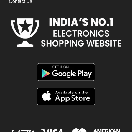
Contact Us