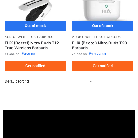
Out of stock
Out of stock
AUDIO
,
WIRELESS EARBUDS
AUDIO
,
WIRELESS EARBUDS
FLiX (Beetel) Nitro Buds T12
FLiX (Beetel) Nitro Buds T20
True Wireless Earbuds
Earbuds
₹
959.00
₹
1,129.00
₹
2,999.00
₹
2,999.00
Get notified
Get notified