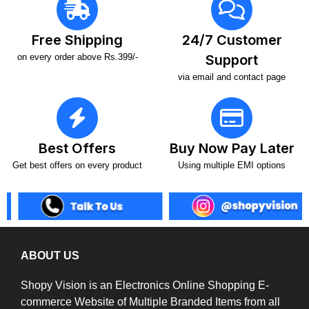
Free Shipping
24/7 Customer
on every order above Rs.399/-
Support
via email and contact page
Best Offers
Buy Now Pay Later
Get best offers on every product
Using multiple EMI options
ABOUT US
Shopy Vision is an Electronics Online Shopping E-
commerce Website of Multiple Branded Items from all