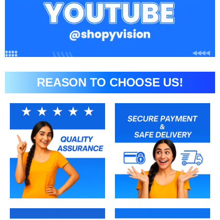
REASON TO CHOOSE US!