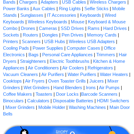
Bands
|
Chargers
|
Adapters
|
USB Cables
|
Wireless Chargers
|
Power Banks
|
Aux Cables
|
Ring Lights
|
Selfie Sticks
|
Mobile
Stands
|
Sunglasses
|
IT Accessories
|
Keyboards
|
Wired
Keyboards
|
Wireless Keyboards
|
Mouse
|
Keyboard & Mouse
Combo
|
Drones
|
Cameras
|
SSD Drives
|
Rams
|
Hard Drives
|
Sockets
|
Routers
|
Dongles
|
Pen Drives
|
Memory Cards
|
Printers
|
Scanners
|
USB Hubs
|
Wireless USB Adapters
|
Cooling Pads
|
Power Supplies
|
Computer Cases
|
Office
Electronics
|
Bags
|
Personal Care Appliances
|
Trimmers
|
Hair
Dryers
|
Straighteners
|
Electric Toothbrushs
|
Kitchen & Home
Appliances
|
Air Conditioners
|
Air Coolers
|
Refrigerators
|
Vacuum Cleaners
|
Air Purifiers
|
Water Purifiers
|
Water Heaters
|
Cooktops
|
Air Fryers
|
Oven Toaster Grills
|
Juicers
|
Mixer
Grinders
|
Wet Grinders
|
Hand Blenders
|
Irons
|
Air Pumps
|
Coffee Makers
|
Toasters
|
Door Locks
|
Barcode Scanners
|
Binoculars
|
Calculators
|
Disposable Batteries
|
HDMI Switchers
|
Mixer Grinders
|
Mobile Holder
|
Washing Machines
|
Main Door
Bells