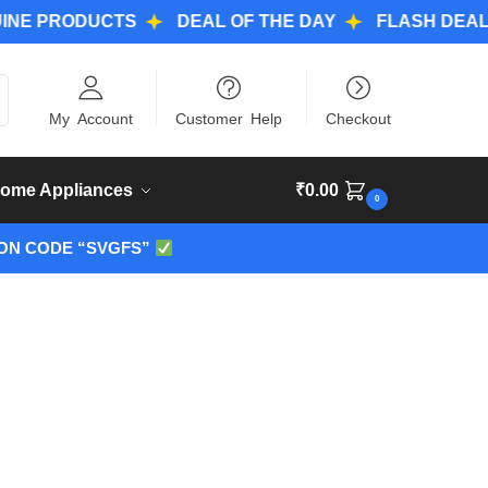
RODUCTS
DEAL OF THE DAY
FLASH DEALS
W
ch
My Account
Customer Help
Checkout
ome Appliances
₹
0.00
0
ON CODE “SVGFS”