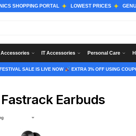
SHOPPING PORTAL
LOWEST PRICES
GENUINE P
Sear
 Accessories
IT Accessories
Personal Care
H
ESTIVAL SALE IS LIVE NOW
EXTRA 3% OFF USING COUP
 Fastrack Earbuds