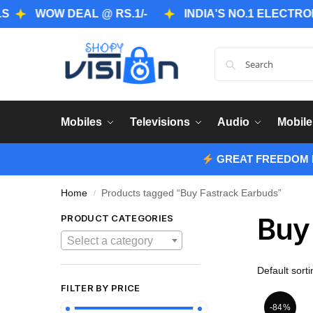
WOW DEAL @ RS.1/-
INDIA'S NO.1 ELECTRONICS 
Mobiles
Televisions
Audio
Mobile
GREAT FREEDOM F
Home
Products tagged “Buy Fastrack Earbuds”
/
Buy
PRODUCT CATEGORIES
Select a category
FILTER BY PRICE
-84%