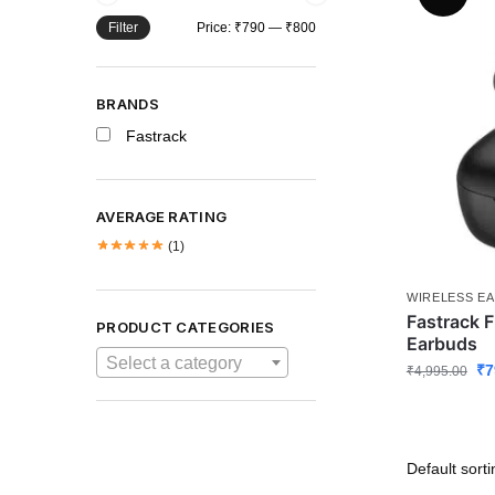
Filter
Price:
₹790
—
₹800
BRANDS
Fastrack
AVERAGE RATING
(1)
WIRELESS E
Fastrack 
PRODUCT CATEGORIES
Earbuds
Select a category
₹
7
₹
4,995.00