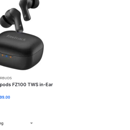
ARBUDS
Fpods FZ100 TWS in-Ear
99.00