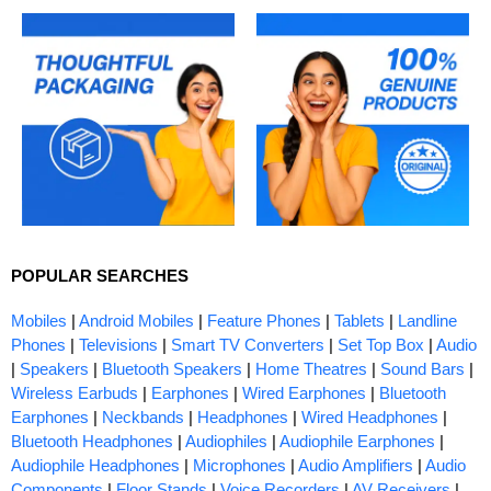
POPULAR SEARCHES
Mobiles
|
Android Mobiles
|
Feature Phones
|
Tablets
|
Landline
Phones
|
Televisions
|
Smart TV Converters
|
Set Top Box
|
Audio
|
Speakers
|
Bluetooth Speakers
|
Home Theatres
|
Sound Bars
|
Wireless Earbuds
|
Earphones
|
Wired Earphones
|
Bluetooth
Earphones
|
Neckbands
|
Headphones
|
Wired Headphones
|
Bluetooth Headphones
|
Audiophiles
|
Audiophile Earphones
|
Audiophile Headphones
|
Microphones
|
Audio Amplifiers
|
Audio
Components
|
Floor Stands
|
Voice Recorders
|
AV Receivers
|