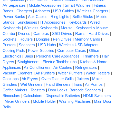
AV Separates
|
Mobile Accessories
|
Smart Watches
|
Fitness
Bands
|
Chargers
|
Adapters
|
USB Cables
|
Wireless Chargers
|
Power Banks
|
Aux Cables
|
Ring Lights
|
Selfie Sticks
|
Mobile
Stands
|
Sunglasses
|
IT Accessories
|
Keyboards
|
Wired
Keyboards
|
Wireless Keyboards
|
Mouse
|
Keyboard & Mouse
Combo
|
Drones
|
Cameras
|
SSD Drives
|
Rams
|
Hard Drives
|
Sockets
|
Routers
|
Dongles
|
Pen Drives
|
Memory Cards
|
Printers
|
Scanners
|
USB Hubs
|
Wireless USB Adapters
|
Cooling Pads
|
Power Supplies
|
Computer Cases
|
Office
Electronics
|
Bags
|
Personal Care Appliances
|
Trimmers
|
Hair
Dryers
|
Straighteners
|
Electric Toothbrushs
|
Kitchen & Home
Appliances
|
Air Conditioners
|
Air Coolers
|
Refrigerators
|
Vacuum Cleaners
|
Air Purifiers
|
Water Purifiers
|
Water Heaters
|
Cooktops
|
Air Fryers
|
Oven Toaster Grills
|
Juicers
|
Mixer
Grinders
|
Wet Grinders
|
Hand Blenders
|
Irons
|
Air Pumps
|
Coffee Makers
|
Toasters
|
Door Locks
|
Barcode Scanners
|
Binoculars
|
Calculators
|
Disposable Batteries
|
HDMI Switchers
|
Mixer Grinders
|
Mobile Holder
|
Washing Machines
|
Main Door
Bells