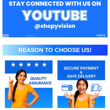
REASON TO CHOOSE US!