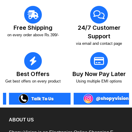
Free Shipping
24/7 Customer
on every order above Rs.399/-
Support
via email and contact page
Best Offers
Buy Now Pay Later
Get best offers on every product
Using multiple EMI options
ABOUT US