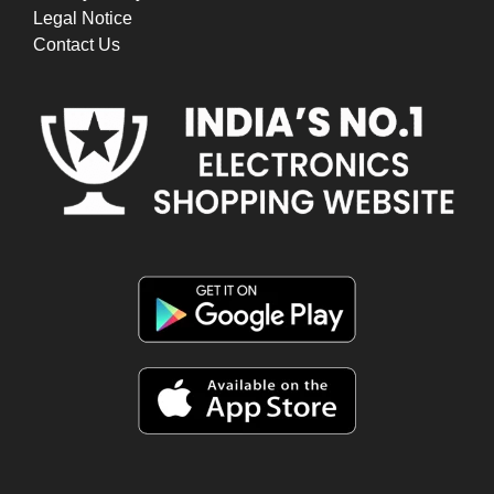
Legal Notice
Contact Us