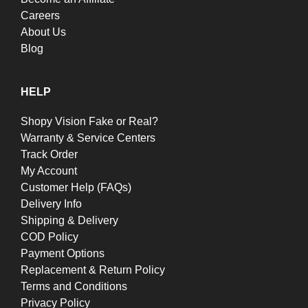
Careers
About Us
Blog
HELP
Shopy Vision Fake or Real?
Warranty & Service Centers
Track Order
My Account
Customer Help (FAQs)
Delivery Info
Shipping & Delivery
COD Policy
Payment Options
Replacement & Return Policy
Terms and Conditions
Privacy Policy