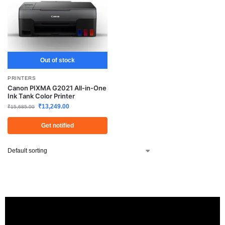
Out of stock
PRINTERS
Canon PIXMA G2021 All-in-One
Ink Tank Color Printer
₹
13,249.00
₹
15,685.00
Get notified