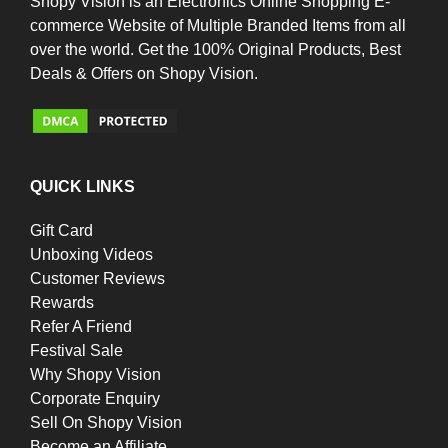
Shopy Vision is an Electronics Online Shopping E-
commerce Website of Multiple Branded Items from all
over the world. Get the 100% Original Products, Best
Deals & Offers on Shopy Vision.
QUICK LINKS
Gift Card
Unboxing Videos
Customer Reviews
Rewards
Refer A Friend
Festival Sale
Why Shopy Vision
Corporate Enquiry
Sell On Shopy Vision
Become an Affiliate