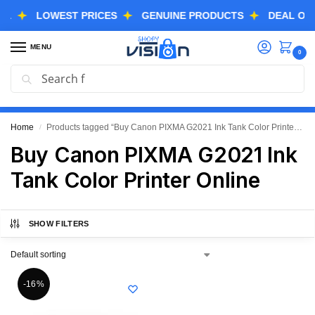
LOWEST PRICES
GENUINE PRODUCTS
DEAL OF THE
MENU
0
Search
GREAT FREEDOM FESTIVAL SALE IS LIVE NOW
EXTRA 3% OFF USING COUPON CODE “SVGFS”
Home
Products tagged “Buy Canon PIXMA G2021 Ink Tank Color Printer Online”
/
Buy Canon PIXMA G2021 Ink
Tank Color Printer Online
SHOW FILTERS
-16%