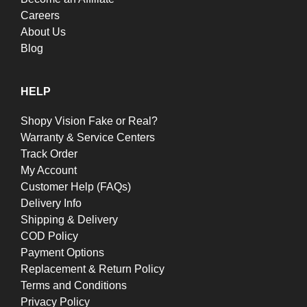
Careers
About Us
Blog
HELP
Shopy Vision Fake or Real?
Warranty & Service Centers
Track Order
My Account
Customer Help (FAQs)
Delivery Info
Shipping & Delivery
COD Policy
Payment Options
Replacement & Return Policy
Terms and Conditions
Privacy Policy