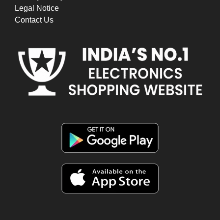
Legal Notice
Contact Us