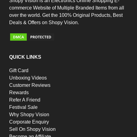
Shopy Vision is an Electronics Online Shopping E-
commerce Website of Multiple Branded Items from all
over the world. Get the 100% Original Products, Best
Deals & Offers on Shopy Vision.
QUICK LINKS
Gift Card
Unboxing Videos
Customer Reviews
Rewards
Refer A Friend
Festival Sale
Why Shopy Vision
Corporate Enquiry
Sell On Shopy Vision
Become an Affiliate