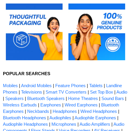
POPULAR SEARCHES
Mobiles
|
Android Mobiles
|
Feature Phones
|
Tablets
|
Landline
Phones
|
Televisions
|
Smart TV Converters
|
Set Top Box
|
Audio
|
Speakers
|
Bluetooth Speakers
|
Home Theatres
|
Sound Bars
|
Wireless Earbuds
|
Earphones
|
Wired Earphones
|
Bluetooth
Earphones
|
Neckbands
|
Headphones
|
Wired Headphones
|
Bluetooth Headphones
|
Audiophiles
|
Audiophile Earphones
|
Audiophile Headphones
|
Microphones
|
Audio Amplifiers
|
Audio
Components
|
Floor Stands
|
Voice Recorders
|
AV Receivers
|