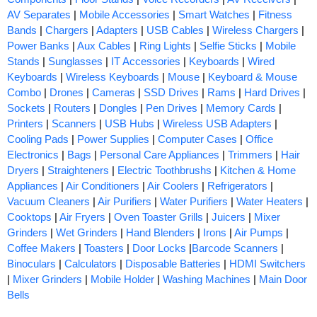
AV Separates
|
Mobile Accessories
|
Smart Watches
|
Fitness
Bands
|
Chargers
|
Adapters
|
USB Cables
|
Wireless Chargers
|
Power Banks
|
Aux Cables
|
Ring Lights
|
Selfie Sticks
|
Mobile
Stands
|
Sunglasses
|
IT Accessories
|
Keyboards
|
Wired
Keyboards
|
Wireless Keyboards
|
Mouse
|
Keyboard & Mouse
Combo
|
Drones
|
Cameras
|
SSD Drives
|
Rams
|
Hard Drives
|
Sockets
|
Routers
|
Dongles
|
Pen Drives
|
Memory Cards
|
Printers
|
Scanners
|
USB Hubs
|
Wireless USB Adapters
|
Cooling Pads
|
Power Supplies
|
Computer Cases
|
Office
Electronics
|
Bags
|
Personal Care Appliances
|
Trimmers
|
Hair
Dryers
|
Straighteners
|
Electric Toothbrushs
|
Kitchen & Home
Appliances
|
Air Conditioners
|
Air Coolers
|
Refrigerators
|
Vacuum Cleaners
|
Air Purifiers
|
Water Purifiers
|
Water Heaters
|
Cooktops
|
Air Fryers
|
Oven Toaster Grills
|
Juicers
|
Mixer
Grinders
|
Wet Grinders
|
Hand Blenders
|
Irons
|
Air Pumps
|
Coffee Makers
|
Toasters
|
Door Locks
|
Barcode Scanners
|
Binoculars
|
Calculators
|
Disposable Batteries
|
HDMI Switchers
|
Mixer Grinders
|
Mobile Holder
|
Washing Machines
|
Main Door
Bells