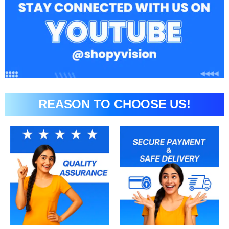
REASON TO CHOOSE US!