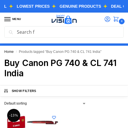
LOWEST PRICES
GENUINE PRODUCTS
DEAL OF TH
MENU
0
Search
GREAT FREEDOM FESTIVAL SALE IS LIVE NOW
EXTRA 3% OFF USING COUPON CODE “SVGFS”
Home
Products tagged “Buy Canon PG 740 & CL 741 India”
/
Buy Canon PG 740 & CL 741
India
SHOW FILTERS
-13%