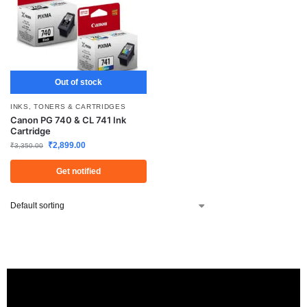
Out of stock
INKS, TONERS & CARTRIDGES
Canon PG 740 & CL 741 Ink
Cartridge
₹
2,899.00
₹
3,350.00
Get notified