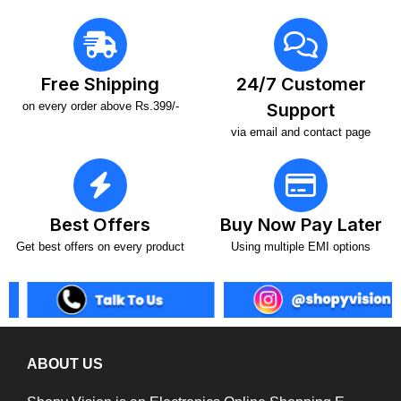
Free Shipping
24/7 Customer
on every order above Rs.399/-
Support
via email and contact page
Best Offers
Buy Now Pay Later
Get best offers on every product
Using multiple EMI options
ABOUT US