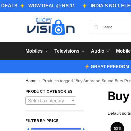
S
WOW DEAL @ RS.1/-
INDIA'S NO.1 ELECTRO
Mobiles
Televisions
Audio
Mobile
GREAT FREEDOM F
Home
Products tagged “Buy Ambrane Sound Bars Price
/
Buy
PRODUCT CATEGORIES
Select a category
FILTER BY PRICE
-53%