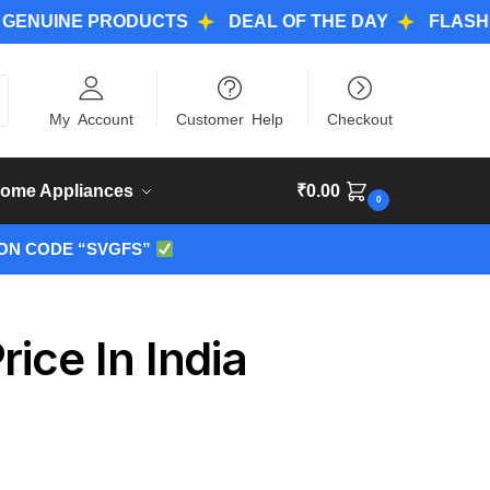
NE PRODUCTS
DEAL OF THE DAY
FLASH DEALS
ch
My Account
Customer Help
Checkout
ome Appliances
₹
0.00
0
ON CODE “SVGFS”
ice In India