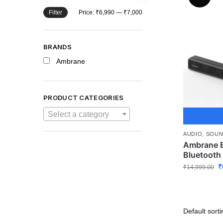
Filter
Price:
₹6,990
—
₹7,000
BRANDS
Ambrane
PRODUCT CATEGORIES
Select a category
AUDIO
,
SOUN
Ambrane E
Bluetooth
₹
₹
14,999.00