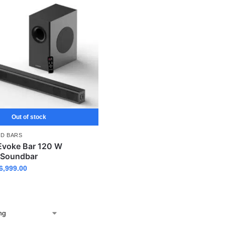
Out of stock
D BARS
voke Bar 120 W
 Soundbar
6,999.00