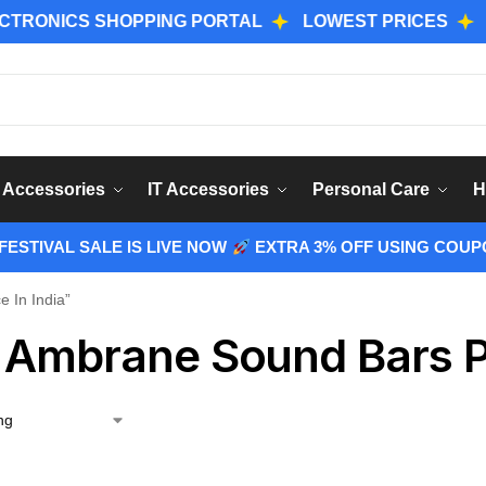
NICS SHOPPING PORTAL
LOWEST PRICES
GENUI
Sear
 Accessories
IT Accessories
Personal Care
H
ESTIVAL SALE IS LIVE NOW
EXTRA 3% OFF USING COUP
 In India”
 Ambrane Sound Bars Pr