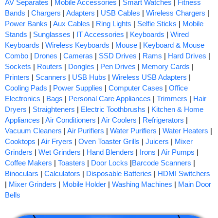
AV Separates
|
Mobile Accessories
|
Smart Watches
|
Fitness
Bands
|
Chargers
|
Adapters
|
USB Cables
|
Wireless Chargers
|
Power Banks
|
Aux Cables
|
Ring Lights
|
Selfie Sticks
|
Mobile
Stands
|
Sunglasses
|
IT Accessories
|
Keyboards
|
Wired
Keyboards
|
Wireless Keyboards
|
Mouse
|
Keyboard & Mouse
Combo
|
Drones
|
Cameras
|
SSD Drives
|
Rams
|
Hard Drives
|
Sockets
|
Routers
|
Dongles
|
Pen Drives
|
Memory Cards
|
Printers
|
Scanners
|
USB Hubs
|
Wireless USB Adapters
|
Cooling Pads
|
Power Supplies
|
Computer Cases
|
Office
Electronics
|
Bags
|
Personal Care Appliances
|
Trimmers
|
Hair
Dryers
|
Straighteners
|
Electric Toothbrushs
|
Kitchen & Home
Appliances
|
Air Conditioners
|
Air Coolers
|
Refrigerators
|
Vacuum Cleaners
|
Air Purifiers
|
Water Purifiers
|
Water Heaters
|
Cooktops
|
Air Fryers
|
Oven Toaster Grills
|
Juicers
|
Mixer
Grinders
|
Wet Grinders
|
Hand Blenders
|
Irons
|
Air Pumps
|
Coffee Makers
|
Toasters
|
Door Locks
|
Barcode Scanners
|
Binoculars
|
Calculators
|
Disposable Batteries
|
HDMI Switchers
|
Mixer Grinders
|
Mobile Holder
|
Washing Machines
|
Main Door
Bells