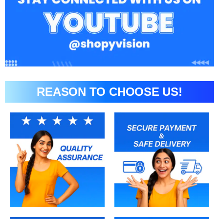
REASON TO CHOOSE US!