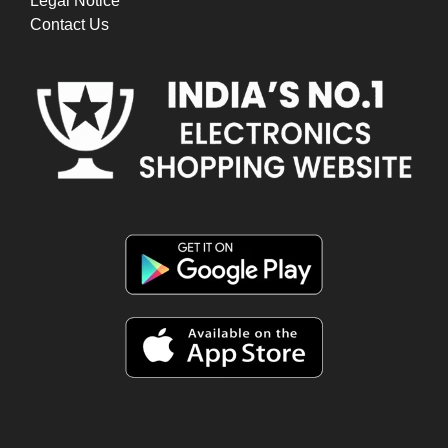
Legal Notice
Contact Us