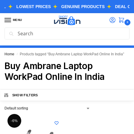
LOWEST PRICES
GENUINE PRODUCTS
DEAL OF THE
MENU
0
Search
GREAT FREEDOM FESTIVAL SALE IS LIVE NOW
EXTRA 3% OFF USING COUPON CODE “SVGFS”
Home
Products tagged “Buy Ambrane Laptop WorkPad Online In India”
/
Buy Ambrane Laptop
WorkPad Online In India
SHOW FILTERS
-6%