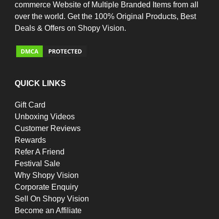
commerce Website of Multiple Branded Items from all
over the world. Get the 100% Original Products, Best
Deals & Offers on Shopy Vision.
QUICK LINKS
Gift Card
Unboxing Videos
Customer Reviews
Rewards
Refer A Friend
Festival Sale
Why Shopy Vision
Corporate Enquiry
Sell On Shopy Vision
Become an Affiliate