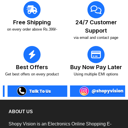
Free Shipping
24/7 Customer
on every order above Rs.399/-
Support
via email and contact page
Best Offers
Buy Now Pay Later
Get best offers on every product
Using multiple EMI options
ABOUT US
Shopy Vision is an Electronics Online Shopping E-