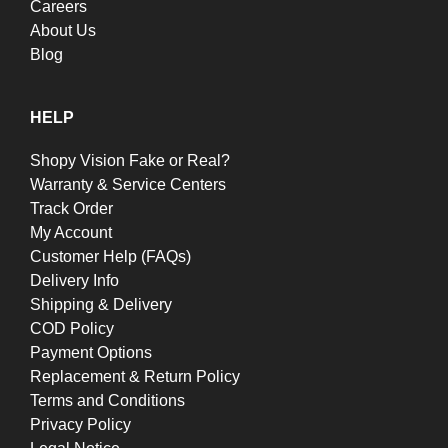
Careers
About Us
Blog
HELP
Shopy Vision Fake or Real?
Warranty & Service Centers
Track Order
My Account
Customer Help (FAQs)
Delivery Info
Shipping & Delivery
COD Policy
Payment Options
Replacement & Return Policy
Terms and Conditions
Privacy Policy