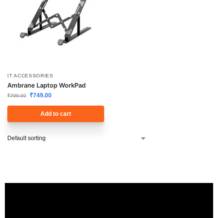
IT ACCESSORIES
Ambrane Laptop WorkPad
₹
749.00
₹
799.00
Add to cart