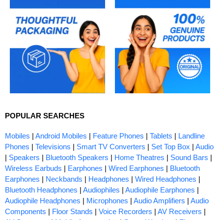
POPULAR SEARCHES
Mobiles
|
Android Mobiles
|
Feature Phones
|
Tablets
|
Landline
Phones
|
Televisions
|
Smart TV Converters
|
Set Top Box
|
Audio
|
Speakers
|
Bluetooth Speakers
|
Home Theatres
|
Sound Bars
|
Wireless Earbuds
|
Earphones
|
Wired Earphones
|
Bluetooth
Earphones
|
Neckbands
|
Headphones
|
Wired Headphones
|
Bluetooth Headphones
|
Audiophiles
|
Audiophile Earphones
|
Audiophile Headphones
|
Microphones
|
Audio Amplifiers
|
Audio
Components
|
Floor Stands
|
Voice Recorders
|
AV Receivers
|