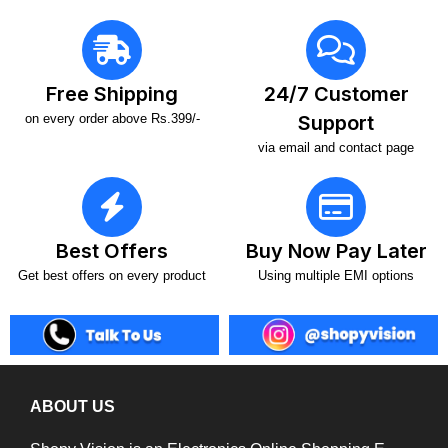
Free Shipping
24/7 Customer
on every order above Rs.399/-
Support
via email and contact page
Best Offers
Buy Now Pay Later
Get best offers on every product
Using multiple EMI options
ABOUT US