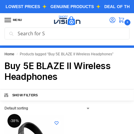
LOWEST PRICES
GENUINE PRODUCTS
DEAL OF THE DA
MENU
0
Search
GREAT FREEDOM FESTIVAL SALE IS LIVE NOW
EXTRA 3% OFF USING COUPON CODE “SVGFS”
Home
Products tagged “Buy 5E BLAZE II Wireless Headphones”
/
Buy 5E BLAZE II Wireless
Headphones
SHOW FILTERS
-38%