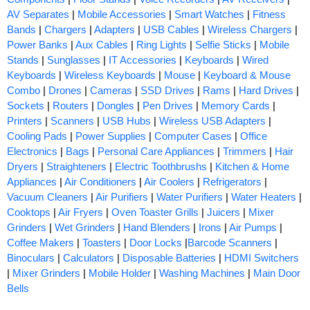
AV Separates
|
Mobile Accessories
|
Smart Watches
|
Fitness
Bands
|
Chargers
|
Adapters
|
USB Cables
|
Wireless Chargers
|
Power Banks
|
Aux Cables
|
Ring Lights
|
Selfie Sticks
|
Mobile
Stands
|
Sunglasses
|
IT Accessories
|
Keyboards
|
Wired
Keyboards
|
Wireless Keyboards
|
Mouse
|
Keyboard & Mouse
Combo
|
Drones
|
Cameras
|
SSD Drives
|
Rams
|
Hard Drives
|
Sockets
|
Routers
|
Dongles
|
Pen Drives
|
Memory Cards
|
Printers
|
Scanners
|
USB Hubs
|
Wireless USB Adapters
|
Cooling Pads
|
Power Supplies
|
Computer Cases
|
Office
Electronics
|
Bags
|
Personal Care Appliances
|
Trimmers
|
Hair
Dryers
|
Straighteners
|
Electric Toothbrushs
|
Kitchen & Home
Appliances
|
Air Conditioners
|
Air Coolers
|
Refrigerators
|
Vacuum Cleaners
|
Air Purifiers
|
Water Purifiers
|
Water Heaters
|
Cooktops
|
Air Fryers
|
Oven Toaster Grills
|
Juicers
|
Mixer
Grinders
|
Wet Grinders
|
Hand Blenders
|
Irons
|
Air Pumps
|
Coffee Makers
|
Toasters
|
Door Locks
|
Barcode Scanners
|
Binoculars
|
Calculators
|
Disposable Batteries
|
HDMI Switchers
|
Mixer Grinders
|
Mobile Holder
|
Washing Machines
|
Main Door
Bells