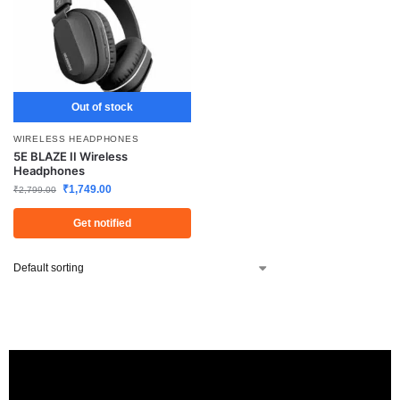
Out of stock
WIRELESS HEADPHONES
5E BLAZE II Wireless
Headphones
₹
1,749.00
₹
2,799.00
Get notified