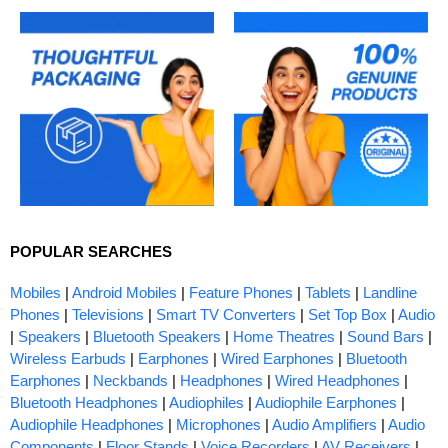
POPULAR SEARCHES
Mobiles
|
Android Mobiles
|
Feature Phones
|
Tablets
|
Landline
Phones
|
Televisions
|
Smart TV Converters
|
Set Top Box
|
Audio
|
Speakers
|
Bluetooth Speakers
|
Home Theatres
|
Sound Bars
|
Wireless Earbuds
|
Earphones
|
Wired Earphones
|
Bluetooth
Earphones
|
Neckbands
|
Headphones
|
Wired Headphones
|
Bluetooth Headphones
|
Audiophiles
|
Audiophile Earphones
|
Audiophile Headphones
|
Microphones
|
Audio Amplifiers
|
Audio
Components
|
Floor Stands
|
Voice Recorders
|
AV Receivers
|