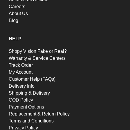
Careers
About Us
Blog
HELP
Shopy Vision Fake or Real?
Warranty & Service Centers
Track Order
My Account
Customer Help (FAQs)
Delivery Info
Shipping & Delivery
COD Policy
Payment Options
Replacement & Return Policy
Terms and Conditions
Privacy Policy