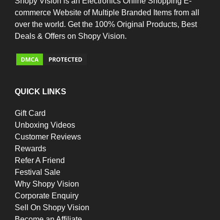
Shopy Vision is an Electronics Online Shopping E-
commerce Website of Multiple Branded Items from all
over the world. Get the 100% Original Products, Best
Deals & Offers on Shopy Vision.
QUICK LINKS
Gift Card
Unboxing Videos
Customer Reviews
Rewards
Refer A Friend
Festival Sale
Why Shopy Vision
Corporate Enquiry
Sell On Shopy Vision
Become an Affiliate