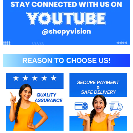
REASON TO CHOOSE US!