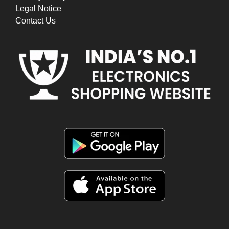
Legal Notice
Contact Us