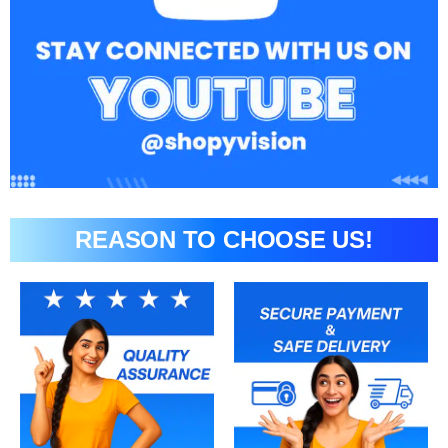
REASON TO CHOOSE US!