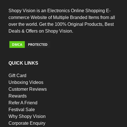
Shopy Vision is an Electronics Online Shopping E-
commerce Website of Multiple Branded Items from all
over the world. Get the 100% Original Products, Best
Deals & Offers on Shopy Vision.
QUICK LINKS
Gift Card
Unboxing Videos
Customer Reviews
Rewards
Refer A Friend
Festival Sale
Why Shopy Vision
Corporate Enquiry