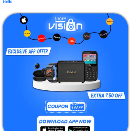
Bells