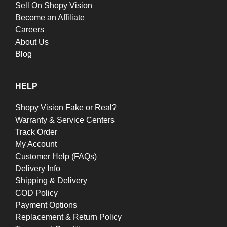
Sell On Shopy Vision
Become an Affiliate
Careers
About Us
Blog
HELP
Shopy Vision Fake or Real?
Warranty & Service Centers
Track Order
My Account
Customer Help (FAQs)
Delivery Info
Shipping & Delivery
COD Policy
Payment Options
Replacement & Return Policy