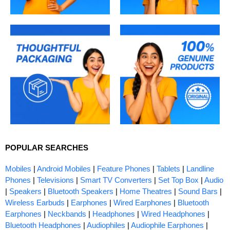
POPULAR SEARCHES
Mobiles
|
Android Mobiles
|
Feature Phones
|
Tablets
|
Landline
Phones
|
Televisions
|
Smart TV Converters
|
Set Top Box
|
Audio
|
Speakers
|
Bluetooth Speakers
|
Home Theatres
|
Sound Bars
|
Wireless Earbuds
|
Earphones
|
Wired Earphones
|
Bluetooth
Earphones
|
Neckbands
|
Headphones
|
Wired Headphones
|
Bluetooth Headphones
|
Audiophiles
|
Audiophile Earphones
|