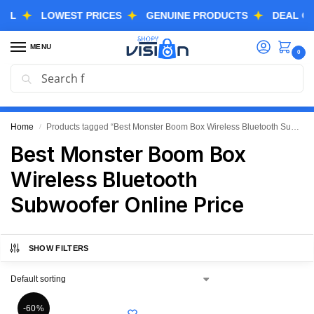
LOWEST PRICES
GENUINE PRODUCTS
DEAL OF THE
MENU
0
Search
GREAT FREEDOM FESTIVAL SALE IS LIVE NOW
EXTRA 3% OFF USING COUPON CODE “SVGFS”
Home
Products tagged “Best Monster Boom Box Wireless Bluetooth Subwoofer Online Price”
/
Best Monster Boom Box
Wireless Bluetooth
Subwoofer Online Price
SHOW FILTERS
-60%