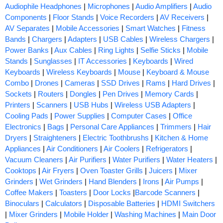
Audiophile Headphones
|
Microphones
|
Audio Amplifiers
|
Audio
Components
|
Floor Stands
|
Voice Recorders
|
AV Receivers
|
AV Separates
|
Mobile Accessories
|
Smart Watches
|
Fitness
Bands
|
Chargers
|
Adapters
|
USB Cables
|
Wireless Chargers
|
Power Banks
|
Aux Cables
|
Ring Lights
|
Selfie Sticks
|
Mobile
Stands
|
Sunglasses
|
IT Accessories
|
Keyboards
|
Wired
Keyboards
|
Wireless Keyboards
|
Mouse
|
Keyboard & Mouse
Combo
|
Drones
|
Cameras
|
SSD Drives
|
Rams
|
Hard Drives
|
Sockets
|
Routers
|
Dongles
|
Pen Drives
|
Memory Cards
|
Printers
|
Scanners
|
USB Hubs
|
Wireless USB Adapters
|
Cooling Pads
|
Power Supplies
|
Computer Cases
|
Office
Electronics
|
Bags
|
Personal Care Appliances
|
Trimmers
|
Hair
Dryers
|
Straighteners
|
Electric Toothbrushs
|
Kitchen & Home
Appliances
|
Air Conditioners
|
Air Coolers
|
Refrigerators
|
Vacuum Cleaners
|
Air Purifiers
|
Water Purifiers
|
Water Heaters
|
Cooktops
|
Air Fryers
|
Oven Toaster Grills
|
Juicers
|
Mixer
Grinders
|
Wet Grinders
|
Hand Blenders
|
Irons
|
Air Pumps
|
Coffee Makers
|
Toasters
|
Door Locks
|
Barcode Scanners
|
Binoculars
|
Calculators
|
Disposable Batteries
|
HDMI Switchers
|
Mixer Grinders
|
Mobile Holder
|
Washing Machines
|
Main Door