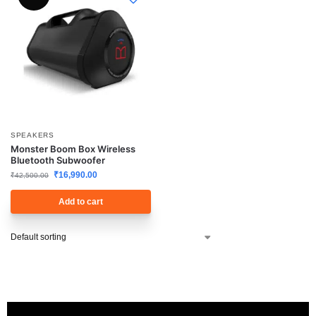
SPEAKERS
Monster Boom Box Wireless
Bluetooth Subwoofer
₹
16,990.00
₹
42,500.00
Add to cart