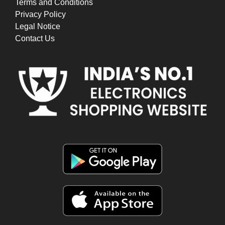
Terms and Conditions
Privacy Policy
Legal Notice
Contact Us