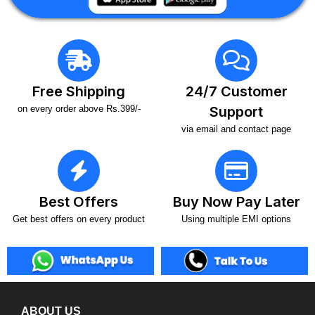
Free Shipping
24/7 Customer
on every order above Rs.399/-
Support
via email and contact page
Best Offers
Buy Now Pay Later
Get best offers on every product
Using multiple EMI options
ABOUT US