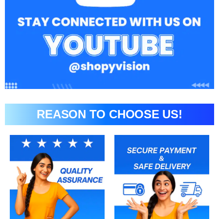
REASON TO CHOOSE US!