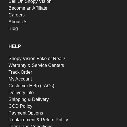
Sell On Shopy Vision
Become an Affiliate
Careers
About Us
Blog
HELP
Shopy Vision Fake or Real?
Warranty & Service Centers
Track Order
My Account
Customer Help (FAQs)
Delivery Info
Shipping & Delivery
COD Policy
Payment Options
Replacement & Return Policy
Terms and Conditions