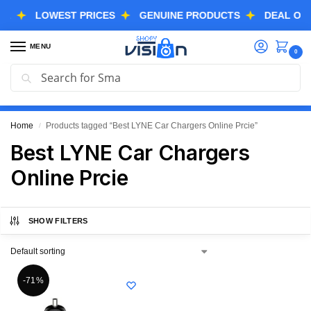
LOWEST PRICES
GENUINE PRODUCTS
DEAL OF THE
MENU
0
Search
GREAT FREEDOM FESTIVAL SALE IS LIVE NOW
EXTRA 3% OFF USING COUPON CODE “SVGFS”
Home
Products tagged “Best LYNE Car Chargers Online Prcie”
/
Best LYNE Car Chargers
Online Prcie
SHOW FILTERS
-71%