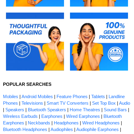
POPULAR SEARCHES
Mobiles
|
Android Mobiles
|
Feature Phones
|
Tablets
|
Landline
Phones
|
Televisions
|
Smart TV Converters
|
Set Top Box
|
Audio
|
Speakers
|
Bluetooth Speakers
|
Home Theatres
|
Sound Bars
|
Wireless Earbuds
|
Earphones
|
Wired Earphones
|
Bluetooth
Earphones
|
Neckbands
|
Headphones
|
Wired Headphones
|
Bluetooth Headphones
|
Audiophiles
|
Audiophile Earphones
|