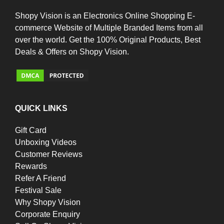
Shopy Vision is an Electronics Online Shopping E-
commerce Website of Multiple Branded Items from all
over the world. Get the 100% Original Products, Best
Deals & Offers on Shopy Vision.
QUICK LINKS
Gift Card
Unboxing Videos
Customer Reviews
Rewards
Refer A Friend
Festival Sale
Why Shopy Vision
Corporate Enquiry