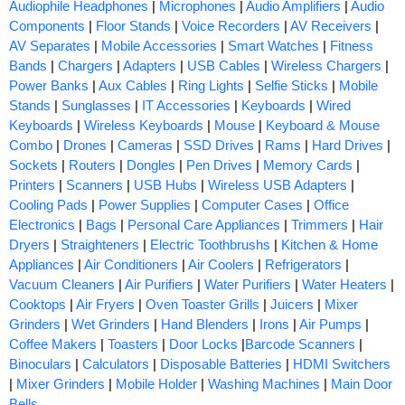
Audiophile Headphones
|
Microphones
|
Audio Amplifiers
|
Audio
Components
|
Floor Stands
|
Voice Recorders
|
AV Receivers
|
AV Separates
|
Mobile Accessories
|
Smart Watches
|
Fitness
Bands
|
Chargers
|
Adapters
|
USB Cables
|
Wireless Chargers
|
Power Banks
|
Aux Cables
|
Ring Lights
|
Selfie Sticks
|
Mobile
Stands
|
Sunglasses
|
IT Accessories
|
Keyboards
|
Wired
Keyboards
|
Wireless Keyboards
|
Mouse
|
Keyboard & Mouse
Combo
|
Drones
|
Cameras
|
SSD Drives
|
Rams
|
Hard Drives
|
Sockets
|
Routers
|
Dongles
|
Pen Drives
|
Memory Cards
|
Printers
|
Scanners
|
USB Hubs
|
Wireless USB Adapters
|
Cooling Pads
|
Power Supplies
|
Computer Cases
|
Office
Electronics
|
Bags
|
Personal Care Appliances
|
Trimmers
|
Hair
Dryers
|
Straighteners
|
Electric Toothbrushs
|
Kitchen & Home
Appliances
|
Air Conditioners
|
Air Coolers
|
Refrigerators
|
Vacuum Cleaners
|
Air Purifiers
|
Water Purifiers
|
Water Heaters
|
Cooktops
|
Air Fryers
|
Oven Toaster Grills
|
Juicers
|
Mixer
Grinders
|
Wet Grinders
|
Hand Blenders
|
Irons
|
Air Pumps
|
Coffee Makers
|
Toasters
|
Door Locks
|
Barcode Scanners
|
Binoculars
|
Calculators
|
Disposable Batteries
|
HDMI Switchers
|
Mixer Grinders
|
Mobile Holder
|
Washing Machines
|
Main Door
Bells