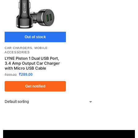
Out of stock
CAR CHARGERS
,
MOBILE
ACCESSORIES
LYNE Piston 1 Dual USB Port,
3.4 Amp Output Car Charger
with Micro USB Cable
₹
289.00
₹
999.00
Get notified