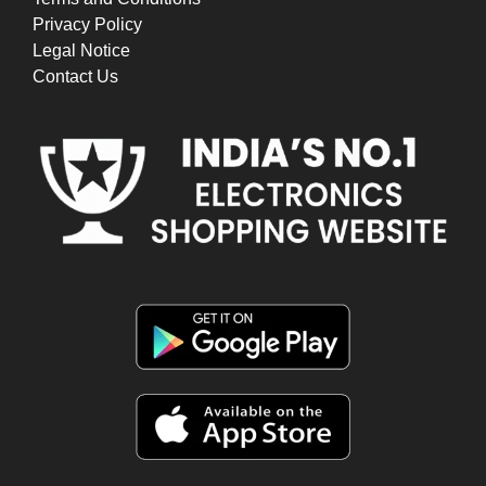
Privacy Policy
Legal Notice
Contact Us