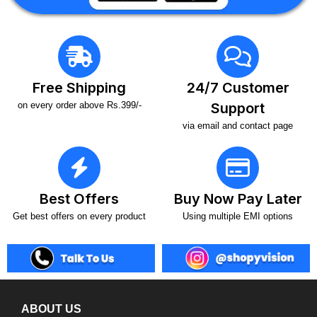
Free Shipping
24/7 Customer
on every order above Rs.399/-
Support
via email and contact page
Best Offers
Buy Now Pay Later
Get best offers on every product
Using multiple EMI options
ABOUT US