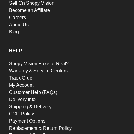
Sell On Shopy Vision
Become an Affiliate
Careers
About Us
Blog
HELP
Shopy Vision Fake or Real?
Warranty & Service Centers
Track Order
My Account
Customer Help (FAQs)
Delivery Info
Shipping & Delivery
COD Policy
Payment Options
Replacement & Return Policy