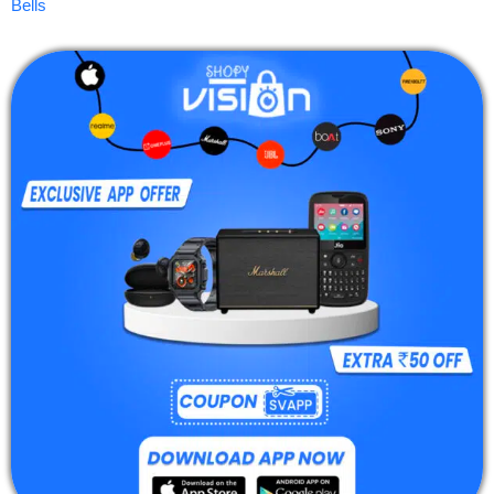
Bells