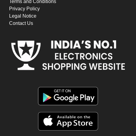
Terms and Conditions
Privacy Policy
Legal Notice
Contact Us