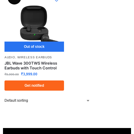
Out of stock
AUDIO
,
WIRELESS EARBUDS
JBL Wave 300TWS Wireless
Earbuds with Touch Control
₹
3,999.00
₹
5,999.00
Get notified