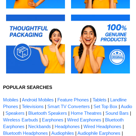
POPULAR SEARCHES
Mobiles
|
Android Mobiles
|
Feature Phones
|
Tablets
|
Landline
Phones
|
Televisions
|
Smart TV Converters
|
Set Top Box
|
Audio
|
Speakers
|
Bluetooth Speakers
|
Home Theatres
|
Sound Bars
|
Wireless Earbuds
|
Earphones
|
Wired Earphones
|
Bluetooth
Earphones
|
Neckbands
|
Headphones
|
Wired Headphones
|
Bluetooth Headphones
|
Audiophiles
|
Audiophile Earphones
|