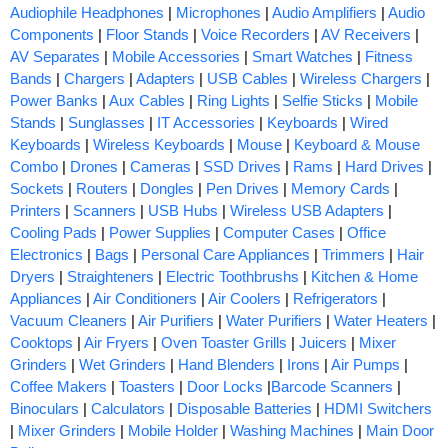
Audiophile Headphones
|
Microphones
|
Audio Amplifiers
|
Audio
Components
|
Floor Stands
|
Voice Recorders
|
AV Receivers
|
AV Separates
|
Mobile Accessories
|
Smart Watches
|
Fitness
Bands
|
Chargers
|
Adapters
|
USB Cables
|
Wireless Chargers
|
Power Banks
|
Aux Cables
|
Ring Lights
|
Selfie Sticks
|
Mobile
Stands
|
Sunglasses
|
IT Accessories
|
Keyboards
|
Wired
Keyboards
|
Wireless Keyboards
|
Mouse
|
Keyboard & Mouse
Combo
|
Drones
|
Cameras
|
SSD Drives
|
Rams
|
Hard Drives
|
Sockets
|
Routers
|
Dongles
|
Pen Drives
|
Memory Cards
|
Printers
|
Scanners
|
USB Hubs
|
Wireless USB Adapters
|
Cooling Pads
|
Power Supplies
|
Computer Cases
|
Office
Electronics
|
Bags
|
Personal Care Appliances
|
Trimmers
|
Hair
Dryers
|
Straighteners
|
Electric Toothbrushs
|
Kitchen & Home
Appliances
|
Air Conditioners
|
Air Coolers
|
Refrigerators
|
Vacuum Cleaners
|
Air Purifiers
|
Water Purifiers
|
Water Heaters
|
Cooktops
|
Air Fryers
|
Oven Toaster Grills
|
Juicers
|
Mixer
Grinders
|
Wet Grinders
|
Hand Blenders
|
Irons
|
Air Pumps
|
Coffee Makers
|
Toasters
|
Door Locks
|
Barcode Scanners
|
Binoculars
|
Calculators
|
Disposable Batteries
|
HDMI Switchers
|
Mixer Grinders
|
Mobile Holder
|
Washing Machines
|
Main Door