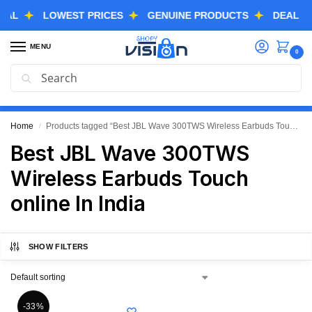
LOWEST PRICES
GENUINE PRODUCTS
DEAL OF TH
MENU
0
Search
GREAT FREEDOM FESTIVAL SALE IS LIVE NOW
EXTRA 3% OFF USING COUPON CODE “SVGFS”
Home
Products tagged “Best JBL Wave 300TWS Wireless Earbuds Touch online In India”
/
Best JBL Wave 300TWS
Wireless Earbuds Touch
online In India
SHOW FILTERS
-33%