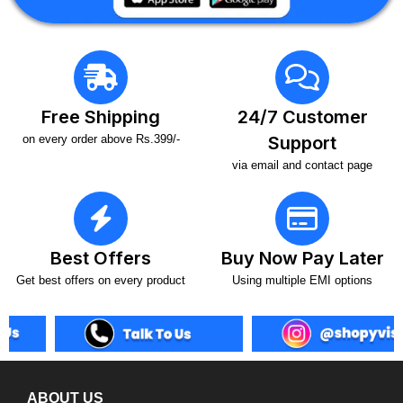
Free Shipping
24/7 Customer
on every order above Rs.399/-
Support
via email and contact page
Best Offers
Buy Now Pay Later
Get best offers on every product
Using multiple EMI options
ABOUT US