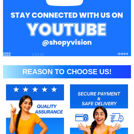
REASON TO CHOOSE US!