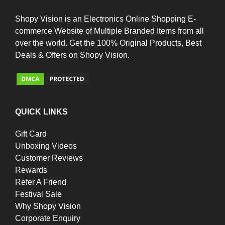
Shopy Vision is an Electronics Online Shopping E-
commerce Website of Multiple Branded Items from all
over the world. Get the 100% Original Products, Best
Deals & Offers on Shopy Vision.
QUICK LINKS
Gift Card
Unboxing Videos
Customer Reviews
Rewards
Refer A Friend
Festival Sale
Why Shopy Vision
Corporate Enquiry