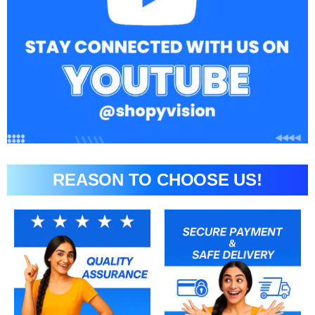
REASON TO CHOOSE US!