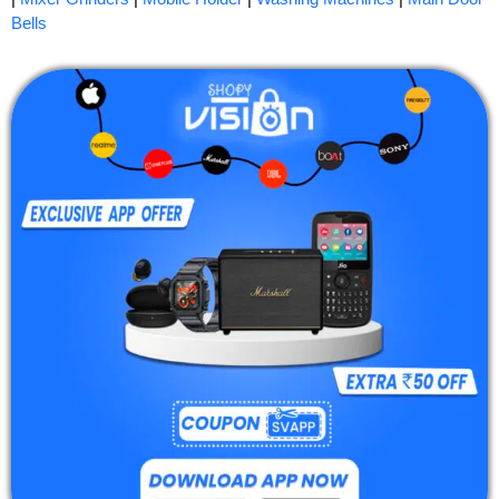
Bells