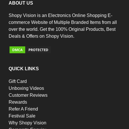
ABOUT US
Shopy Vision is an Electronics Online Shopping E-
commerce Website of Multiple Branded Items from all
over the world. Get the 100% Original Products, Best
Deals & Offers on Shopy Vision.
QUICK LINKS
Gift Card
Unboxing Videos
Customer Reviews
Rewards
Refer A Friend
Festival Sale
Why Shopy Vision