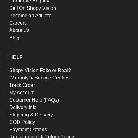
Corporate Enquiry
Sell On Shopy Vision
Become an Affiliate
Careers
About Us
Blog
HELP
Shopy Vision Fake or Real?
Warranty & Service Centers
Track Order
My Account
Customer Help (FAQs)
Delivery Info
Shipping & Delivery
COD Policy
Payment Options
Replacement & Return Policy