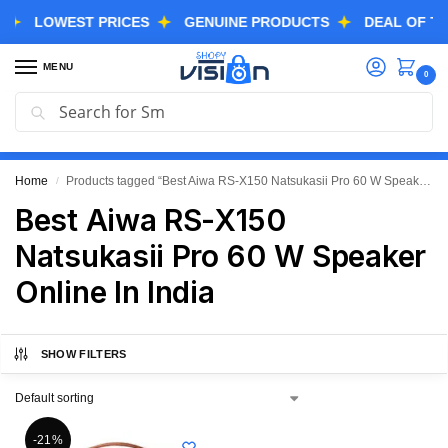
LOWEST PRICES
GENUINE PRODUCTS
DEAL OF THE D
MENU
0
Search
GREAT FREEDOM FESTIVAL SALE IS LIVE NOW
EXTRA 3% OFF USING COUPON CODE “SVGFS”
Home
Products tagged “Best Aiwa RS-X150 Natsukasii Pro 60 W Speaker Online In India”
/
Best Aiwa RS-X150
Natsukasii Pro 60 W Speaker
Online In India
SHOW FILTERS
-21%