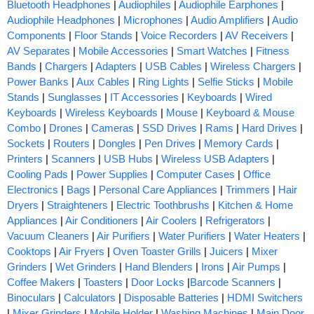
Bluetooth Headphones
|
Audiophiles
|
Audiophile Earphones
|
Audiophile Headphones
|
Microphones
|
Audio Amplifiers
|
Audio
Components
|
Floor Stands
|
Voice Recorders
|
AV Receivers
|
AV Separates
|
Mobile Accessories
|
Smart Watches
|
Fitness
Bands
|
Chargers
|
Adapters
|
USB Cables
|
Wireless Chargers
|
Power Banks
|
Aux Cables
|
Ring Lights
|
Selfie Sticks
|
Mobile
Stands
|
Sunglasses
|
IT Accessories
|
Keyboards
|
Wired
Keyboards
|
Wireless Keyboards
|
Mouse
|
Keyboard & Mouse
Combo
|
Drones
|
Cameras
|
SSD Drives
|
Rams
|
Hard Drives
|
Sockets
|
Routers
|
Dongles
|
Pen Drives
|
Memory Cards
|
Printers
|
Scanners
|
USB Hubs
|
Wireless USB Adapters
|
Cooling Pads
|
Power Supplies
|
Computer Cases
|
Office
Electronics
|
Bags
|
Personal Care Appliances
|
Trimmers
|
Hair
Dryers
|
Straighteners
|
Electric Toothbrushs
|
Kitchen & Home
Appliances
|
Air Conditioners
|
Air Coolers
|
Refrigerators
|
Vacuum Cleaners
|
Air Purifiers
|
Water Purifiers
|
Water Heaters
|
Cooktops
|
Air Fryers
|
Oven Toaster Grills
|
Juicers
|
Mixer
Grinders
|
Wet Grinders
|
Hand Blenders
|
Irons
|
Air Pumps
|
Coffee Makers
|
Toasters
|
Door Locks
|
Barcode Scanners
|
Binoculars
|
Calculators
|
Disposable Batteries
|
HDMI Switchers
|
Mixer Grinders
|
Mobile Holder
|
Washing Machines
|
Main Door