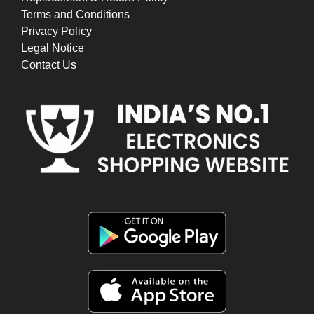
Terms and Conditions
Privacy Policy
Legal Notice
Contact Us