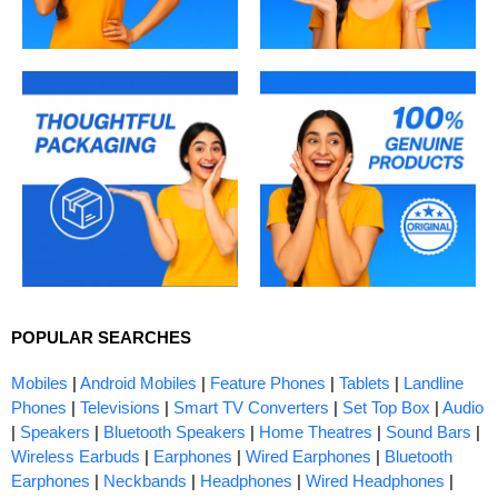
POPULAR SEARCHES
Mobiles
|
Android Mobiles
|
Feature Phones
|
Tablets
|
Landline
Phones
|
Televisions
|
Smart TV Converters
|
Set Top Box
|
Audio
|
Speakers
|
Bluetooth Speakers
|
Home Theatres
|
Sound Bars
|
Wireless Earbuds
|
Earphones
|
Wired Earphones
|
Bluetooth
Earphones
|
Neckbands
|
Headphones
|
Wired Headphones
|