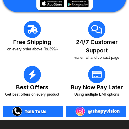
Free Shipping
24/7 Customer
on every order above Rs.399/-
Support
via email and contact page
Best Offers
Buy Now Pay Later
Get best offers on every product
Using multiple EMI options