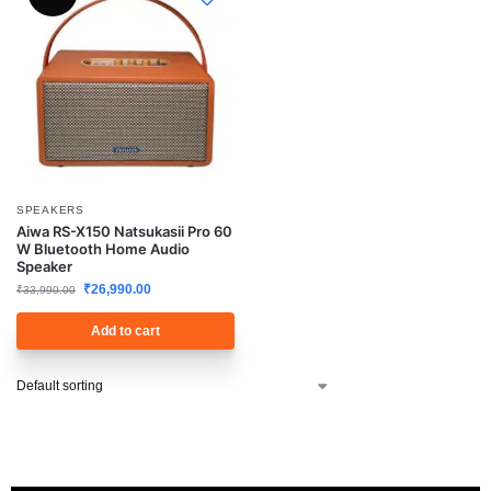
SPEAKERS
Aiwa RS-X150 Natsukasii Pro 60
W Bluetooth Home Audio
Speaker
₹
26,990.00
₹
33,990.00
Add to cart