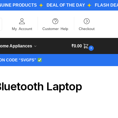
PRODUCTS
DEAL OF THE DAY
FLASH DEALS
ch
My Account
Customer Help
Checkout
ome Appliances
₹
0.00
0
ON CODE “SVGFS”
luetooth Laptop