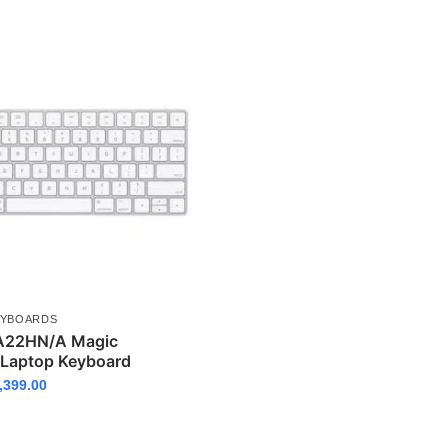
EYBOARDS
A22HN/A Magic
 Laptop Keyboard
,399.00