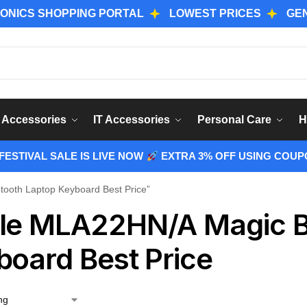
 SHOPPING PORTAL
LOWEST PRICES
GENUINE 
Sear
 Accessories
IT Accessories
Personal Care
H
ESTIVAL SALE IS LIVE NOW
EXTRA 3% OFF USING COUP
ooth Laptop Keyboard Best Price”
le MLA22HN/A Magic B
board Best Price