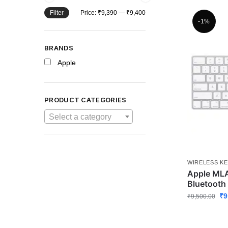
Filter
Price:
₹9,390
—
₹9,400
-1%
BRANDS
Apple
PRODUCT CATEGORIES
Select a category
WIRELESS K
Apple ML
Bluetooth
₹
9
₹
9,500.00