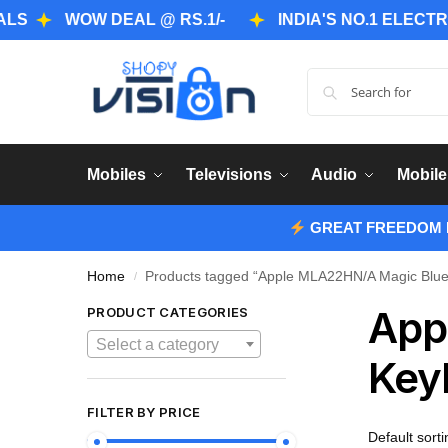
WOW DEAL @ RS.1/-
INDIA'S NO.1 ELECTRONICS
Mobiles
Televisions
Audio
Mobile
GREAT FREEDOM F
Home
Products tagged “Apple MLA22HN/A Magic Bluet
/
App
PRODUCT CATEGORIES
Select a category
Key
FILTER BY PRICE