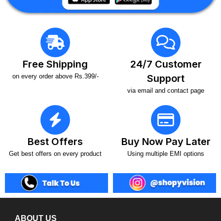
Free Shipping
24/7 Customer
on every order above Rs.399/-
Support
via email and contact page
Best Offers
Buy Now Pay Later
Get best offers on every product
Using multiple EMI options
ABOUT US