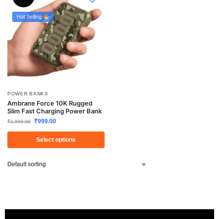
Hot Selling
POWER BANKS
Ambrane Force 10K Rugged
Slim Fast Charging Power Bank
₹
999.00
₹
2,999.00
Select options