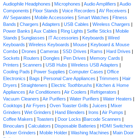
Audiophile Headphones
|
Microphones
|
Audio Amplifiers
|
Audio
Components
|
Floor Stands
|
Voice Recorders
|
AV Receivers
|
AV Separates
|
Mobile Accessories
|
Smart Watches
|
Fitness
Bands
|
Chargers
|
Adapters
|
USB Cables
|
Wireless Chargers
|
Power Banks
|
Aux Cables
|
Ring Lights
|
Selfie Sticks
|
Mobile
Stands
|
Sunglasses
|
IT Accessories
|
Keyboards
|
Wired
Keyboards
|
Wireless Keyboards
|
Mouse
|
Keyboard & Mouse
Combo
|
Drones
|
Cameras
|
SSD Drives
|
Rams
|
Hard Drives
|
Sockets
|
Routers
|
Dongles
|
Pen Drives
|
Memory Cards
|
Printers
|
Scanners
|
USB Hubs
|
Wireless USB Adapters
|
Cooling Pads
|
Power Supplies
|
Computer Cases
|
Office
Electronics
|
Bags
|
Personal Care Appliances
|
Trimmers
|
Hair
Dryers
|
Straighteners
|
Electric Toothbrushs
|
Kitchen & Home
Appliances
|
Air Conditioners
|
Air Coolers
|
Refrigerators
|
Vacuum Cleaners
|
Air Purifiers
|
Water Purifiers
|
Water Heaters
|
Cooktops
|
Air Fryers
|
Oven Toaster Grills
|
Juicers
|
Mixer
Grinders
|
Wet Grinders
|
Hand Blenders
|
Irons
|
Air Pumps
|
Coffee Makers
|
Toasters
|
Door Locks
|
Barcode Scanners
|
Binoculars
|
Calculators
|
Disposable Batteries
|
HDMI Switchers
|
Mixer Grinders
|
Mobile Holder
|
Washing Machines
|
Main Door