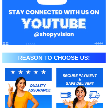
REASON TO CHOOSE US!