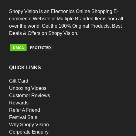
Shopy Vision is an Electronics Online Shopping E-
commerce Website of Multiple Branded Items from all
over the world. Get the 100% Original Products, Best
Deals & Offers on Shopy Vision.
QUICK LINKS
Gift Card
Unboxing Videos
Customer Reviews
Rewards
Refer A Friend
Festival Sale
Why Shopy Vision
Corporate Enquiry