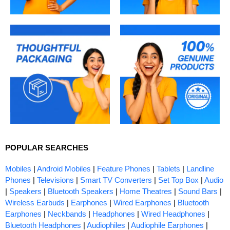
POPULAR SEARCHES
Mobiles
|
Android Mobiles
|
Feature Phones
|
Tablets
|
Landline
Phones
|
Televisions
|
Smart TV Converters
|
Set Top Box
|
Audio
|
Speakers
|
Bluetooth Speakers
|
Home Theatres
|
Sound Bars
|
Wireless Earbuds
|
Earphones
|
Wired Earphones
|
Bluetooth
Earphones
|
Neckbands
|
Headphones
|
Wired Headphones
|
Bluetooth Headphones
|
Audiophiles
|
Audiophile Earphones
|