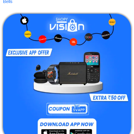
Bells