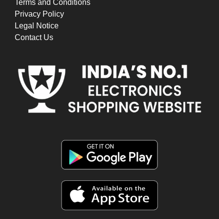
Terms and Conditions
Privacy Policy
Legal Notice
Contact Us