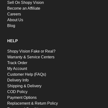
Sell On Shopy Vision
Become an Affiliate
Careers
About Us
Blog
HELP
Shopy Vision Fake or Real?
Warranty & Service Centers
Track Order
My Account
Customer Help (FAQs)
Delivery Info
Shipping & Delivery
COD Policy
Payment Options
Replacement & Return Policy