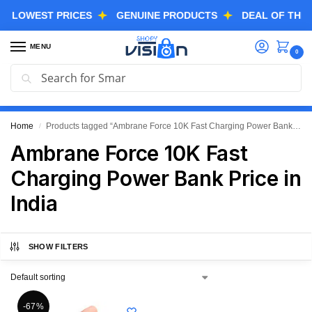
OWEST PRICES
GENUINE PRODUCTS
DEAL OF THE DAY
MENU
0
Search
GREAT FREEDOM FESTIVAL SALE IS LIVE NOW
EXTRA 3% OFF USING COUPON CODE “SVGFS”
Home
Products tagged “Ambrane Force 10K Fast Charging Power Bank Price in India”
/
Ambrane Force 10K Fast
Charging Power Bank Price in
India
SHOW FILTERS
-67%